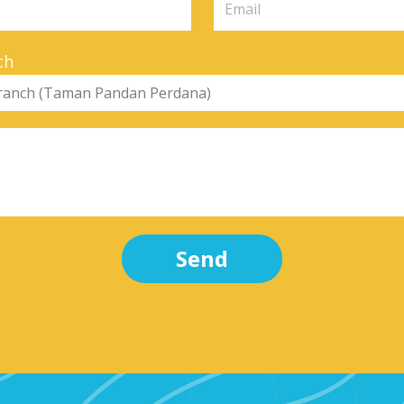
ch
Send