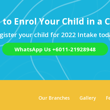
 to Enrol Your Child in a C
gister your child for 2022 Intake tod
WhatsApp Us +6011-21928948
Our Branches
Gallery
F