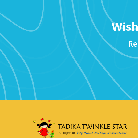
Wish
Re