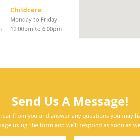
Childcare:
Monday to Friday
m
12:00pm to 6:00pm
Send Us A Message!
 hear from you and answer any questions you may ha
age using the form and we’ll respond as soon as we