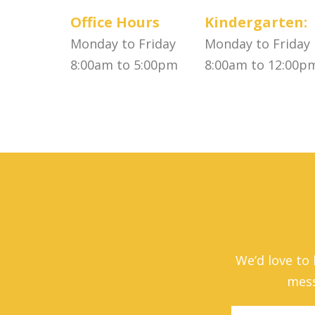
Office Hours
Kindergarten:
Monday to Friday
Monday to Friday
8:00am to 5:00pm
8:00am to 12:00p
We’d love to
mess