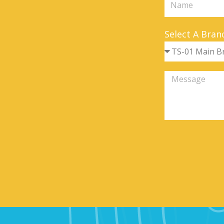
Select A Bran