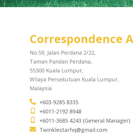
Correspondence A
No.59, Jalan Perdana 2/22,
Taman Pandan Perdana,
55300 Kuala Lumpur,
Wilaya Persekutuan Kuala Lumpur,
Malaysia.
+603-9285 8335
+6011-2192 8948
+6011-3685 4243 (General Manager)
Twinklestarhq@gmail.com