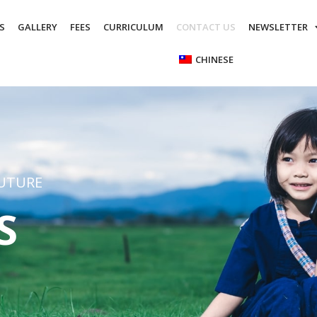
S
GALLERY
FEES
CURRICULUM
CONTACT US
NEWSLETTER
CHINESE
FUTURE
S