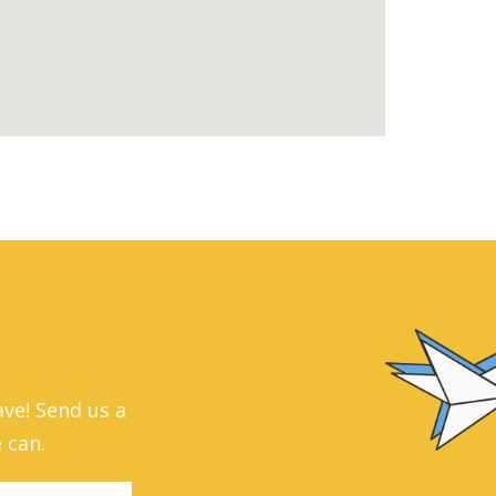
ve! Send us a
 can.