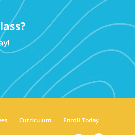
lass?
ay!
ees
Curriculum
Enroll Today