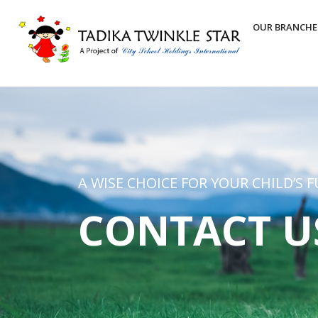
OUR BRANCHE
A WISE CHOICE FOR YOUR CHILD’S 
CONTACT U