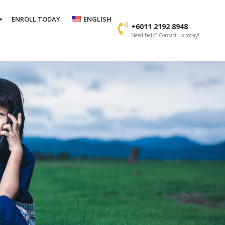
ENROLL TODAY
ENGLISH
+6011 2192 8948
Need help? Contact us today!