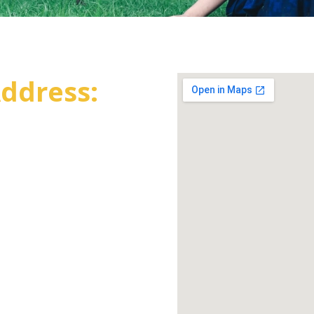
ddress: