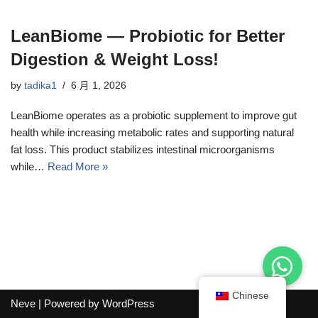
LeanBiome — Probiotic for Better
Digestion & Weight Loss!
by
tadika1
6 月 1, 2026
LeanBiome operates as a probiotic supplement to improve gut
health while increasing metabolic rates and supporting natural
fat loss. This product stabilizes intestinal microorganisms
while…
Read More »
Chinese
Neve
| Powered by
WordPress