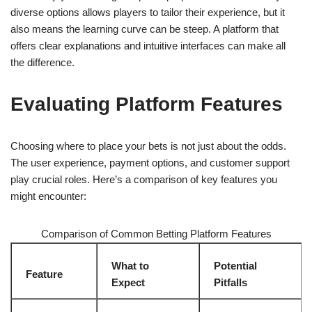
diverse options allows players to tailor their experience, but it
also means the learning curve can be steep. A platform that
offers clear explanations and intuitive interfaces can make all
the difference.
Evaluating Platform Features
Choosing where to place your bets is not just about the odds.
The user experience, payment options, and customer support
play crucial roles. Here’s a comparison of key features you
might encounter:
Comparison of Common Betting Platform Features
What to
Potential
Feature
Expect
Pitfalls