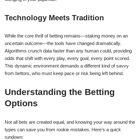
Technology Meets Tradition
While the core thrill of betting remains—staking money on an
uncertain outcome—the tools have changed dramatically.
Algorithms crunch data faster than any human could, providing
odds that shift with every play, every goal, every point scored.
This dynamic environment demands a different kind of savvy
from bettors, who must keep pace or risk being left behind.
Understanding the Betting
Options
Not all bets are created equal, and knowing your way around the
types can save you from rookie mistakes. Here’s a quick
rundown: