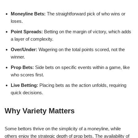
Moneyline Bets:
The straightforward pick of who wins or
loses.
Point Spreads:
Betting on the margin of victory, which adds
a layer of complexity.
Over/Under:
Wagering on the total points scored, not the
winner.
Prop Bets:
Side bets on specific events within a game, like
who scores first.
Live Betting:
Placing bets as the action unfolds, requiring
quick decisions.
Why Variety Matters
Some bettors thrive on the simplicity of a moneyline, while
others enjoy the strategic depth of prop bets. The availability of