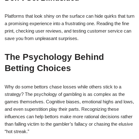
Platforms that look shiny on the surface can hide quirks that turn
a promising experience into a frustrating one. Reading the fine
print, checking user reviews, and testing customer service can
save you from unpleasant surprises.
The Psychology Behind
Betting Choices
Why do some bettors chase losses while others stick to a
strategy? The psychology of gambling is as complex as the
games themselves. Cognitive biases, emotional highs and lows,
and even superstition play their parts. Recognizing these
influences can help bettors make more rational decisions rather
than falling victim to the gambler’s fallacy or chasing the elusive
“hot streak.”