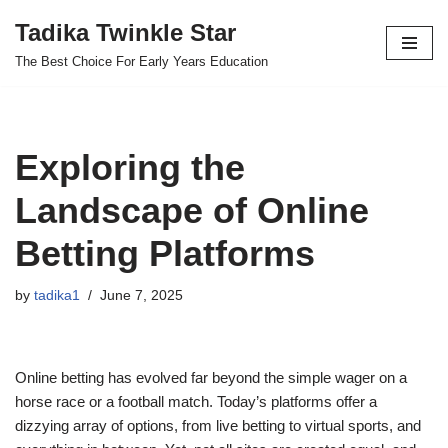
Tadika Twinkle Star
Skip
The Best Choice For Early Years Education
to
content
Exploring the
Landscape of Online
Betting Platforms
by
tadika1
June 7, 2025
Online betting has evolved far beyond the simple wager on a
horse race or a football match. Today’s platforms offer a
dizzying array of options, from live betting to virtual sports, and