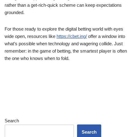
rather than a get-rich-quick scheme can keep expectations
grounded.
For those ready to explore the digital betting world with eyes
wide open, resources like
https://cbet.ing/
offer a window into
what’s possible when technology and wagering collide. Just
remember: in the game of betting, the smartest player is often
the one who knows when to fold.
Search
Search