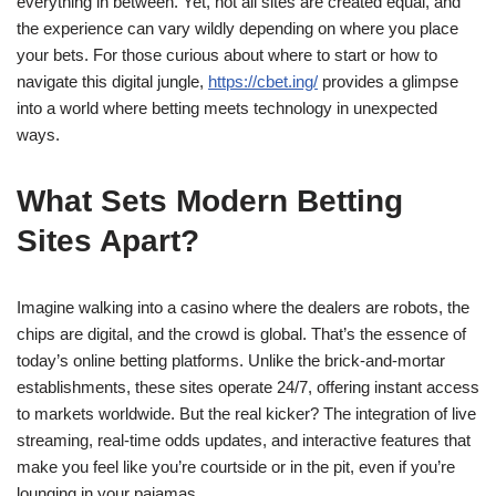
everything in between. Yet, not all sites are created equal, and
the experience can vary wildly depending on where you place
your bets. For those curious about where to start or how to
navigate this digital jungle,
https://cbet.ing/
provides a glimpse
into a world where betting meets technology in unexpected
ways.
What Sets Modern Betting
Sites Apart?
Imagine walking into a casino where the dealers are robots, the
chips are digital, and the crowd is global. That’s the essence of
today’s online betting platforms. Unlike the brick-and-mortar
establishments, these sites operate 24/7, offering instant access
to markets worldwide. But the real kicker? The integration of live
streaming, real-time odds updates, and interactive features that
make you feel like you’re courtside or in the pit, even if you’re
lounging in your pajamas.