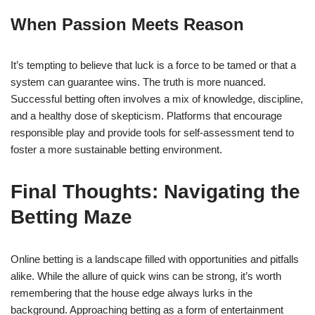
When Passion Meets Reason
It’s tempting to believe that luck is a force to be tamed or that a
system can guarantee wins. The truth is more nuanced.
Successful betting often involves a mix of knowledge, discipline,
and a healthy dose of skepticism. Platforms that encourage
responsible play and provide tools for self-assessment tend to
foster a more sustainable betting environment.
Final Thoughts: Navigating the
Betting Maze
Online betting is a landscape filled with opportunities and pitfalls
alike. While the allure of quick wins can be strong, it’s worth
remembering that the house edge always lurks in the
background. Approaching betting as a form of entertainment