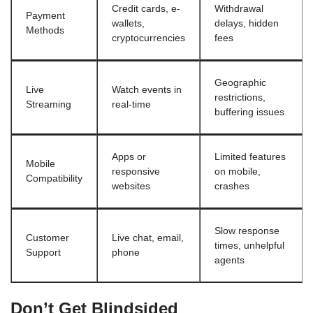
Credit cards, e-
Withdrawal
Payment
wallets,
delays, hidden
Methods
cryptocurrencies
fees
Geographic
Live
Watch events in
restrictions,
Streaming
real-time
buffering issues
Apps or
Limited features
Mobile
responsive
on mobile,
Compatibility
websites
crashes
Slow response
Customer
Live chat, email,
times, unhelpful
Support
phone
agents
Don’t Get Blindsided