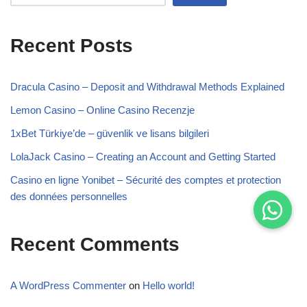
Recent Posts
Dracula Casino – Deposit and Withdrawal Methods Explained
Lemon Casino – Online Casino Recenzje
1xBet Türkiye’de – güvenlik ve lisans bilgileri
LolaJack Casino – Creating an Account and Getting Started
Casino en ligne Yonibet – Sécurité des comptes et protection
des données personnelles
Recent Comments
A WordPress Commenter
on
Hello world!