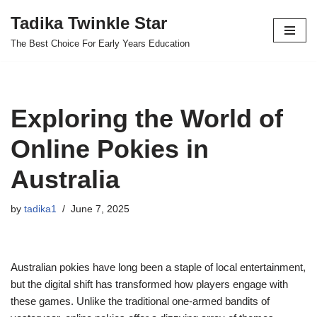
Tadika Twinkle Star
Skip
The Best Choice For Early Years Education
to
content
Exploring the World of
Online Pokies in
Australia
by
tadika1
June 7, 2025
Australian pokies have long been a staple of local entertainment,
but the digital shift has transformed how players engage with
these games. Unlike the traditional one-armed bandits of