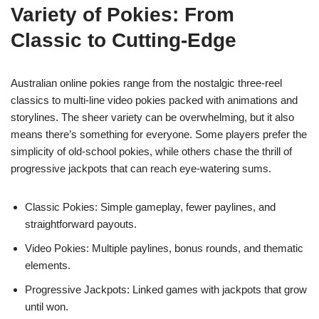
Variety of Pokies: From
Classic to Cutting-Edge
Australian online pokies range from the nostalgic three-reel
classics to multi-line video pokies packed with animations and
storylines. The sheer variety can be overwhelming, but it also
means there’s something for everyone. Some players prefer the
simplicity of old-school pokies, while others chase the thrill of
progressive jackpots that can reach eye-watering sums.
Classic Pokies: Simple gameplay, fewer paylines, and
straightforward payouts.
Video Pokies: Multiple paylines, bonus rounds, and thematic
elements.
Progressive Jackpots: Linked games with jackpots that grow
until won.