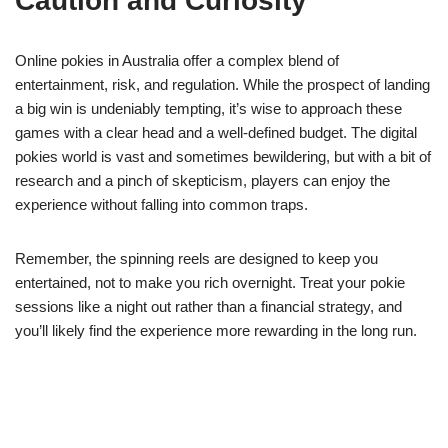
Caution and Curiosity
Online pokies in Australia offer a complex blend of
entertainment, risk, and regulation. While the prospect of landing
a big win is undeniably tempting, it’s wise to approach these
games with a clear head and a well-defined budget. The digital
pokies world is vast and sometimes bewildering, but with a bit of
research and a pinch of skepticism, players can enjoy the
experience without falling into common traps.
Remember, the spinning reels are designed to keep you
entertained, not to make you rich overnight. Treat your pokie
sessions like a night out rather than a financial strategy, and
you’ll likely find the experience more rewarding in the long run.