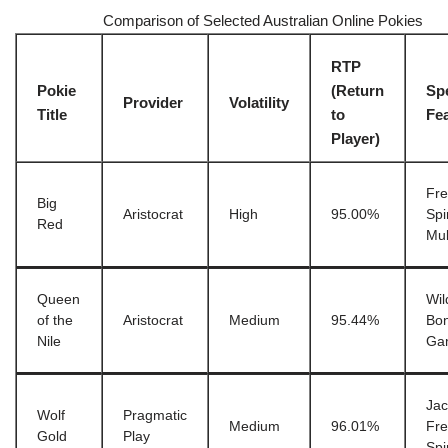
Comparison of Selected Australian Online Pokies
RTP
Pokie
(Return
Spe
Provider
Volatility
Title
to
Fe
Player)
Fr
Big
Aristocrat
High
95.00%
Spi
Red
Mul
Queen
Wil
of the
Aristocrat
Medium
95.44%
Bo
Nile
Ga
Jac
Wolf
Pragmatic
Medium
96.01%
Fr
Gold
Play
Spi