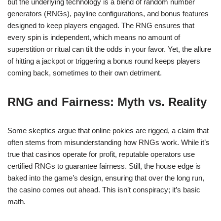
but the underlying technology is a blend of random number
generators (RNGs), payline configurations, and bonus features
designed to keep players engaged. The RNG ensures that
every spin is independent, which means no amount of
superstition or ritual can tilt the odds in your favor. Yet, the allure
of hitting a jackpot or triggering a bonus round keeps players
coming back, sometimes to their own detriment.
RNG and Fairness: Myth vs. Reality
Some skeptics argue that online pokies are rigged, a claim that
often stems from misunderstanding how RNGs work. While it’s
true that casinos operate for profit, reputable operators use
certified RNGs to guarantee fairness. Still, the house edge is
baked into the game’s design, ensuring that over the long run,
the casino comes out ahead. This isn’t conspiracy; it’s basic
math.