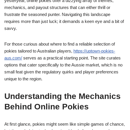
yesteryear, online pokies offer a dizzying array of themes,
mechanics, and payout structures that can either thrill or
frustrate the seasoned punter. Navigating this landscape
requires more than just luck; it demands a keen eye and a bit of
savvy.
For those curious about where to find a reliable selection of
pokies tailored to Australian players,
https://uptown-pokies-
aus.com/
serves as a practical starting point. The site curates
options that cater specifically to the Aussie market, which is no
small feat given the regulatory quirks and player preferences
unique to the region.
Understanding the Mechanics
Behind Online Pokies
At first glance, pokies might seem like simple games of chance,