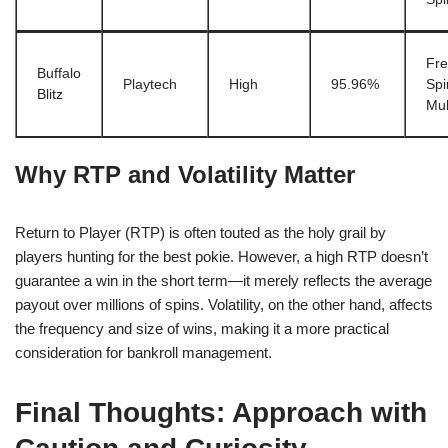
Fr
Buffalo
Playtech
High
95.96%
Spi
Blitz
Mul
Why RTP and Volatility Matter
Return to Player (RTP) is often touted as the holy grail by
players hunting for the best pokie. However, a high RTP doesn’t
guarantee a win in the short term—it merely reflects the average
payout over millions of spins. Volatility, on the other hand, affects
the frequency and size of wins, making it a more practical
consideration for bankroll management.
Final Thoughts: Approach with