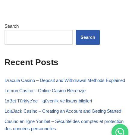
Search
Search
Recent Posts
Dracula Casino – Deposit and Withdrawal Methods Explained
Lemon Casino – Online Casino Recenzje
1xBet Türkiye’de – güvenlik ve lisans bilgileri
LolaJack Casino – Creating an Account and Getting Started
Casino en ligne Yonibet – Sécurité des comptes et protection
des données personnelles