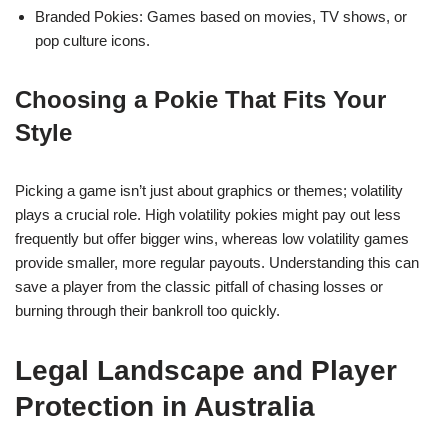
Branded Pokies: Games based on movies, TV shows, or
pop culture icons.
Choosing a Pokie That Fits Your
Style
Picking a game isn’t just about graphics or themes; volatility
plays a crucial role. High volatility pokies might pay out less
frequently but offer bigger wins, whereas low volatility games
provide smaller, more regular payouts. Understanding this can
save a player from the classic pitfall of chasing losses or
burning through their bankroll too quickly.
Legal Landscape and Player
Protection in Australia