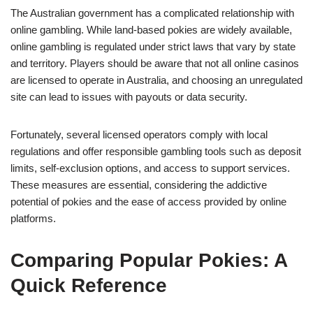
The Australian government has a complicated relationship with
online gambling. While land-based pokies are widely available,
online gambling is regulated under strict laws that vary by state
and territory. Players should be aware that not all online casinos
are licensed to operate in Australia, and choosing an unregulated
site can lead to issues with payouts or data security.
Fortunately, several licensed operators comply with local
regulations and offer responsible gambling tools such as deposit
limits, self-exclusion options, and access to support services.
These measures are essential, considering the addictive
potential of pokies and the ease of access provided by online
platforms.
Comparing Popular Pokies: A
Quick Reference