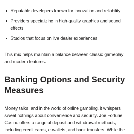
Reputable developers known for innovation and reliability
Providers specializing in high-quality graphics and sound
effects
Studios that focus on live dealer experiences
This mix helps maintain a balance between classic gameplay
and modern features.
Banking Options and Security
Measures
Money talks, and in the world of online gambling, it whispers
sweet nothings about convenience and security. Joe Fortune
Casino offers a range of deposit and withdrawal methods,
including credit cards, e-wallets, and bank transfers. While the