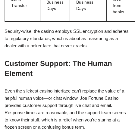
Business
Business
Transfer
from
Days
Days
banks
Security-wise, the casino employs SSL encryption and adheres
to regulatory standards, which is about as reassuring as a
dealer with a poker face that never cracks.
Customer Support: The Human
Element
Even the slickest casino interface can’t replace the value of a
helpful human voice—or chat window. Joe Fortune Casino
provides customer support through live chat and email.
Response times are reasonable, and the support team seems
to know their stuff, which is a relief when you’re staring at a
frozen screen or a confusing bonus term.