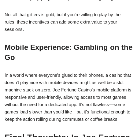
Not all that glitters is gold, but if you’re willing to play by the
rules, these incentives can add some extra value to your
sessions.
Mobile Experience: Gambling on the
Go
In a world where everyone’s glued to their phones, a casino that
doesn’t play nice with mobile devices might as well be a slot
machine stuck on zero. Joe Fortune Casino’s mobile platform is
responsive and user-friendly, allowing access to most games
without the need for a dedicated app. It’s not flawless—some
games load slower than you’d like—but it’s functional enough to
keep the action rolling during commutes or coffee breaks.