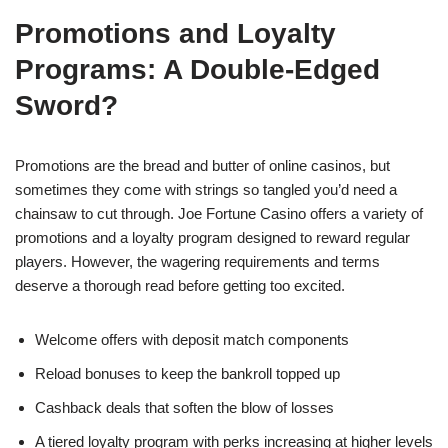
Promotions and Loyalty
Programs: A Double-Edged
Sword?
Promotions are the bread and butter of online casinos, but
sometimes they come with strings so tangled you’d need a
chainsaw to cut through. Joe Fortune Casino offers a variety of
promotions and a loyalty program designed to reward regular
players. However, the wagering requirements and terms
deserve a thorough read before getting too excited.
Welcome offers with deposit match components
Reload bonuses to keep the bankroll topped up
Cashback deals that soften the blow of losses
A tiered loyalty program with perks increasing at higher levels