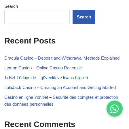
Search
Search
Recent Posts
Dracula Casino – Deposit and Withdrawal Methods Explained
Lemon Casino – Online Casino Recenzje
1xBet Türkiye’de – güvenlik ve lisans bilgileri
LolaJack Casino – Creating an Account and Getting Started
Casino en ligne Yonibet – Sécurité des comptes et protection
des données personnelles
Recent Comments