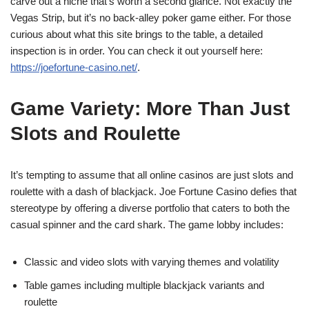
carve out a niche that’s worth a second glance. Not exactly the
Vegas Strip, but it’s no back-alley poker game either. For those
curious about what this site brings to the table, a detailed
inspection is in order. You can check it out yourself here:
https://joefortune-casino.net/
.
Game Variety: More Than Just
Slots and Roulette
It’s tempting to assume that all online casinos are just slots and
roulette with a dash of blackjack. Joe Fortune Casino defies that
stereotype by offering a diverse portfolio that caters to both the
casual spinner and the card shark. The game lobby includes:
Classic and video slots with varying themes and volatility
Table games including multiple blackjack variants and
roulette