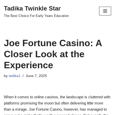
Tadika Twinkle Star
Skip
The Best Choice For Early Years Education
to
content
Joe Fortune Casino: A
Closer Look at the
Experience
by
tadika1
June 7, 2025
When it comes to online casinos, the landscape is cluttered with
platforms promising the moon but often delivering little more
than a mirage. Joe Fortune Casino, however, has managed to