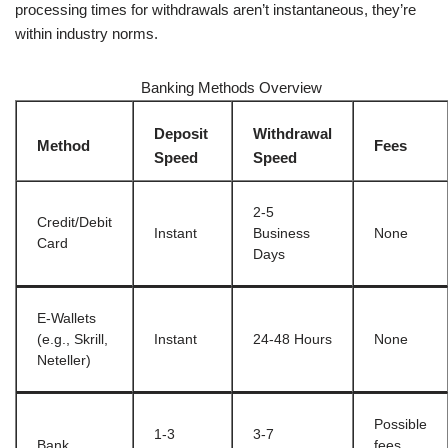
processing times for withdrawals aren’t instantaneous, they’re
within industry norms.
Banking Methods Overview
Deposit
Withdrawal
Method
Fees
Speed
Speed
2-5
Credit/Debit
Instant
Business
None
Card
Days
E-Wallets
(e.g., Skrill,
Instant
24-48 Hours
None
Neteller)
Possible
1-3
3-7
Bank
fees