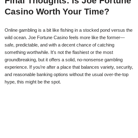
Final Thoughts: Is Joe Fortune
Casino Worth Your Time?
Online gambling is a bit like fishing in a stocked pond versus the
wild ocean. Joe Fortune Casino feels more like the former—
safe, predictable, and with a decent chance of catching
something worthwhile. It’s not the flashiest or the most
groundbreaking, but it offers a solid, no-nonsense gambling
experience. If you’re after a place that balances variety, security,
and reasonable banking options without the usual over-the-top
hype, this might be the spot.