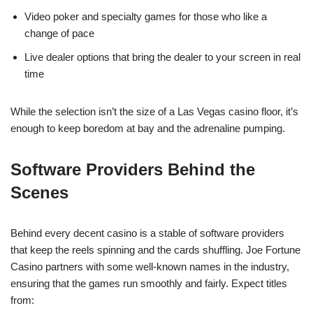
Video poker and specialty games for those who like a
change of pace
Live dealer options that bring the dealer to your screen in real
time
While the selection isn’t the size of a Las Vegas casino floor, it’s
enough to keep boredom at bay and the adrenaline pumping.
Software Providers Behind the
Scenes
Behind every decent casino is a stable of software providers
that keep the reels spinning and the cards shuffling. Joe Fortune
Casino partners with some well-known names in the industry,
ensuring that the games run smoothly and fairly. Expect titles
from: