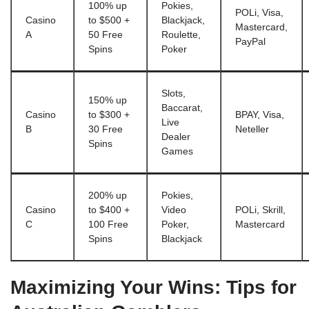
100% up
Pokies,
POLi, Visa,
Casino
to $500 +
Blackjack,
Mastercard,
A
50 Free
Roulette,
PayPal
Spins
Poker
Slots,
150% up
Baccarat,
Casino
to $300 +
BPAY, Visa,
Live
B
30 Free
Neteller
Dealer
Spins
Games
200% up
Pokies,
Casino
to $400 +
Video
POLi, Skrill,
C
100 Free
Poker,
Mastercard
Spins
Blackjack
Maximizing Your Wins: Tips for