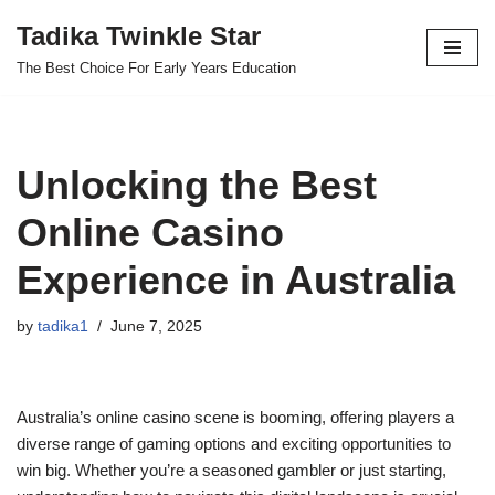
Tadika Twinkle Star
Skip
The Best Choice For Early Years Education
to
content
Unlocking the Best
Online Casino
Experience in Australia
by
tadika1
June 7, 2025
Australia’s online casino scene is booming, offering players a
diverse range of gaming options and exciting opportunities to
win big. Whether you’re a seasoned gambler or just starting,