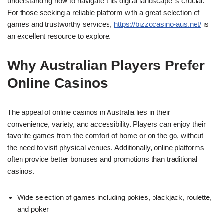
understanding how to navigate this digital landscape is crucial.
For those seeking a reliable platform with a great selection of
games and trustworthy services,
https://bizzocasino-aus.net/
is
an excellent resource to explore.
Why Australian Players Prefer
Online Casinos
The appeal of online casinos in Australia lies in their
convenience, variety, and accessibility. Players can enjoy their
favorite games from the comfort of home or on the go, without
the need to visit physical venues. Additionally, online platforms
often provide better bonuses and promotions than traditional
casinos.
Wide selection of games including pokies, blackjack, roulette,
and poker