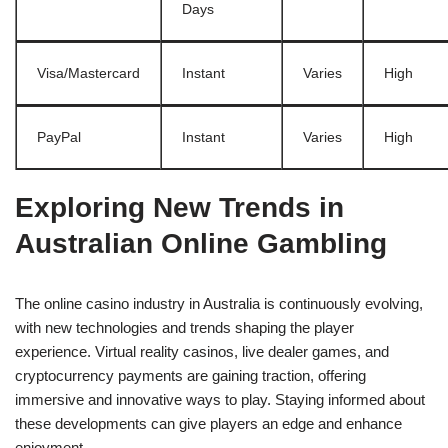
Days
Visa/Mastercard
Instant
Varies
High
PayPal
Instant
Varies
High
Exploring New Trends in
Australian Online Gambling
The online casino industry in Australia is continuously evolving,
with new technologies and trends shaping the player
experience. Virtual reality casinos, live dealer games, and
cryptocurrency payments are gaining traction, offering
immersive and innovative ways to play. Staying informed about
these developments can give players an edge and enhance
enjoyment.