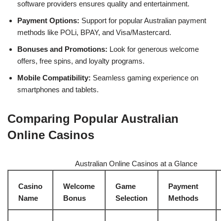
software providers ensures quality and entertainment.
Payment Options:
Support for popular Australian payment
methods like POLi, BPAY, and Visa/Mastercard.
Bonuses and Promotions:
Look for generous welcome
offers, free spins, and loyalty programs.
Mobile Compatibility:
Seamless gaming experience on
smartphones and tablets.
Comparing Popular Australian
Online Casinos
Australian Online Casinos at a Glance
Casino
Welcome
Game
Payment
Name
Bonus
Selection
Methods