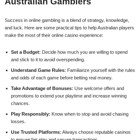
Australian Gamblers
Success in online gambling is a blend of strategy, knowledge,
and luck. Here are some practical tips to help Australian players
make the most of their online casino experience:
Set a Budget:
Decide how much you are willing to spend
and stick to it to avoid overspending.
Understand Game Rules:
Familiarize yourself with the rules
and odds of each game before betting real money.
Take Advantage of Bonuses:
Use welcome offers and
promotions to extend your playtime and increase winning
chances.
Play Responsibly:
Know when to stop and avoid chasing
losses.
Use Trusted Platforms:
Always choose reputable casinos
to ensure fair play and secure transactions.