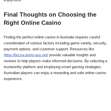
Final Thoughts on Choosing the
Right Online Casino
Finding the perfect online casino in Australia requires careful
consideration of various factors including game variety, security,
payment options, and customer support. Resources like
https://bizzocasino-aus.net/
provide valuable insights and
reviews to help players make informed decisions. By selecting a
trustworthy platform and employing smart gaming strategies,
Australian players can enjoy a rewarding and safe online casino
experience.