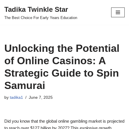
Tadika Twinkle Star
Skip
The Best Choice For Early Years Education
to
content
Unlocking the Potential
of Online Casinos: A
Strategic Guide to Spin
Samurai
by
tadika1
June 7, 2025
Did you know that the global online gambling market is projected
to reach over $127 billion by 2027? This explosive growth