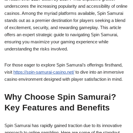
underscores the increasing popularity and accessibility of online
casinos. Among the myriad platforms available, Spin Samurai
stands out as a premier destination for players seeking a blend
of excitement, security, and rewarding gameplay. This article
offers an expert strategic guide to navigating Spin Samurai,
ensuring you maximize your gaming experience while
understanding the risks involved.
For those eager to explore Spin Samurai’s offerings firsthand,
visit
https://spin-samurai-casino.net/
to dive into an immersive
casino environment designed with player satisfaction in mind.
Why Choose Spin Samurai?
Key Features and Benefits
Spin Samurai has rapidly gained traction due to its innovative
approach to online gambling. Here are some of the standout