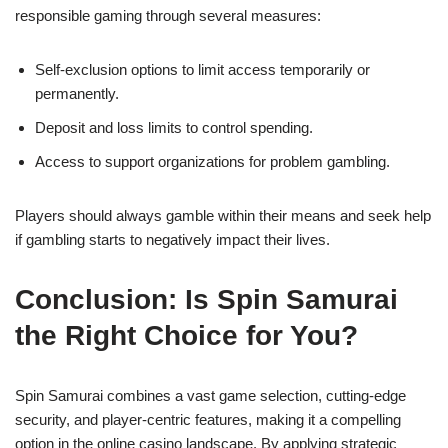
responsible gaming through several measures:
Self-exclusion options to limit access temporarily or
permanently.
Deposit and loss limits to control spending.
Access to support organizations for problem gambling.
Players should always gamble within their means and seek help
if gambling starts to negatively impact their lives.
Conclusion: Is Spin Samurai
the Right Choice for You?
Spin Samurai combines a vast game selection, cutting-edge
security, and player-centric features, making it a compelling
option in the online casino landscape. By applying strategic