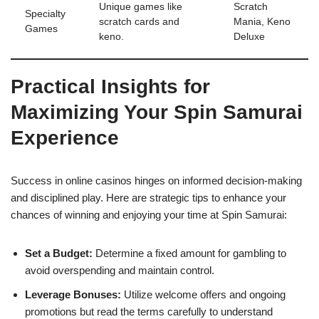
Unique games like
Scratch
Specialty
scratch cards and
Mania, Keno
Games
keno.
Deluxe
Practical Insights for
Maximizing Your Spin Samurai
Experience
Success in online casinos hinges on informed decision-making
and disciplined play. Here are strategic tips to enhance your
chances of winning and enjoying your time at Spin Samurai:
Set a Budget:
Determine a fixed amount for gambling to
avoid overspending and maintain control.
Leverage Bonuses:
Utilize welcome offers and ongoing
promotions but read the terms carefully to understand