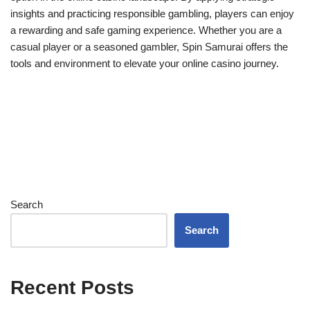
insights and practicing responsible gambling, players can enjoy
a rewarding and safe gaming experience. Whether you are a
casual player or a seasoned gambler, Spin Samurai offers the
tools and environment to elevate your online casino journey.
Search
Search
Recent Posts