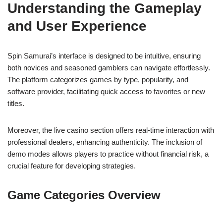
Understanding the Gameplay
and User Experience
Spin Samurai’s interface is designed to be intuitive, ensuring
both novices and seasoned gamblers can navigate effortlessly.
The platform categorizes games by type, popularity, and
software provider, facilitating quick access to favorites or new
titles.
Moreover, the live casino section offers real-time interaction with
professional dealers, enhancing authenticity. The inclusion of
demo modes allows players to practice without financial risk, a
crucial feature for developing strategies.
Game Categories Overview