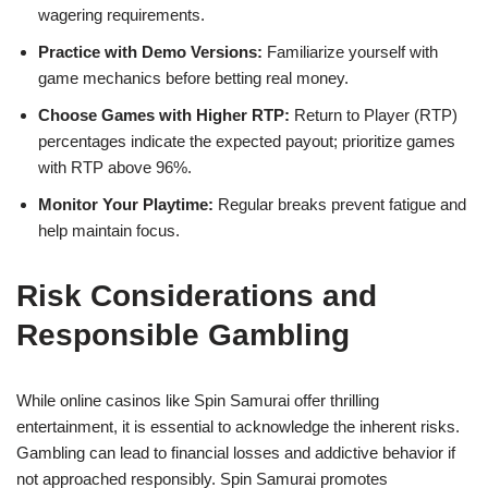
wagering requirements.
Practice with Demo Versions:
Familiarize yourself with
game mechanics before betting real money.
Choose Games with Higher RTP:
Return to Player (RTP)
percentages indicate the expected payout; prioritize games
with RTP above 96%.
Monitor Your Playtime:
Regular breaks prevent fatigue and
help maintain focus.
Risk Considerations and
Responsible Gambling
While online casinos like Spin Samurai offer thrilling
entertainment, it is essential to acknowledge the inherent risks.
Gambling can lead to financial losses and addictive behavior if
not approached responsibly. Spin Samurai promotes