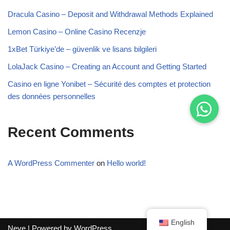
Dracula Casino – Deposit and Withdrawal Methods Explained
Lemon Casino – Online Casino Recenzje
1xBet Türkiye’de – güvenlik ve lisans bilgileri
LolaJack Casino – Creating an Account and Getting Started
Casino en ligne Yonibet – Sécurité des comptes et protection
des données personnelles
Recent Comments
A WordPress Commenter
on
Hello world!
English
Neve
| Powered by
WordPress