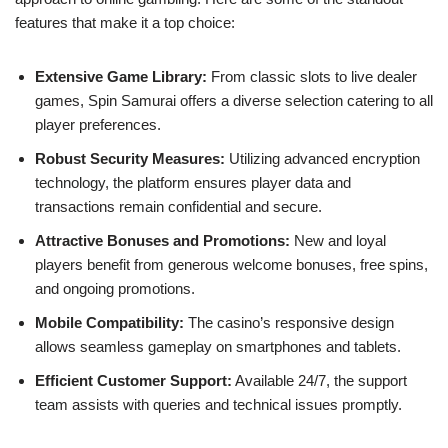
features that make it a top choice:
Extensive Game Library:
From classic slots to live dealer
games, Spin Samurai offers a diverse selection catering to all
player preferences.
Robust Security Measures:
Utilizing advanced encryption
technology, the platform ensures player data and
transactions remain confidential and secure.
Attractive Bonuses and Promotions:
New and loyal
players benefit from generous welcome bonuses, free spins,
and ongoing promotions.
Mobile Compatibility:
The casino’s responsive design
allows seamless gameplay on smartphones and tablets.
Efficient Customer Support:
Available 24/7, the support
team assists with queries and technical issues promptly.