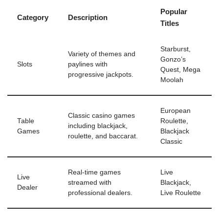
Popular
Category
Description
Titles
Starburst,
Variety of themes and
Gonzo’s
Slots
paylines with
Quest, Mega
progressive jackpots.
Moolah
European
Classic casino games
Table
Roulette,
including blackjack,
Games
Blackjack
roulette, and baccarat.
Classic
Real-time games
Live
Live
streamed with
Blackjack,
Dealer
professional dealers.
Live Roulette