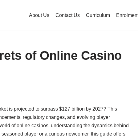
About Us
Contact Us
Curriculum
Enrolmen
rets of Online Casino
ket is projected to surpass $127 billion by 2027? This
ancements, regulatory changes, and evolving player
 world of online casinos, understanding the dynamics behind
a seasoned player or a curious newcomer, this guide offers