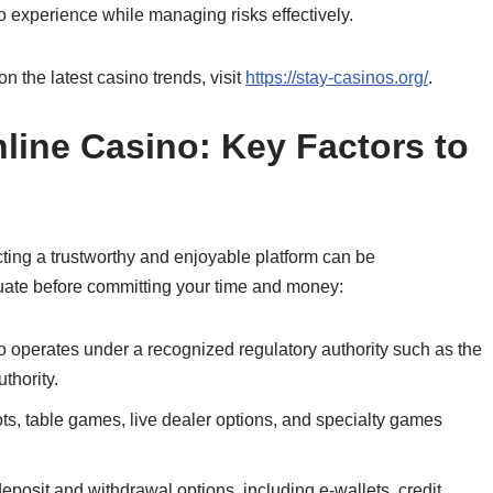
o experience while managing risks effectively.
n the latest casino trends, visit
https://stay-casinos.org/
.
line Casino: Key Factors to
cting a trustworthy and enjoyable platform can be
luate before committing your time and money:
 operates under a recognized regulatory authority such as the
hority.
lots, table games, live dealer options, and specialty games
eposit and withdrawal options, including e-wallets, credit