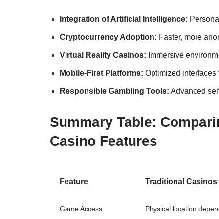
Integration of Artificial Intelligence:
Personal
Cryptocurrency Adoption:
Faster, more anon
Virtual Reality Casinos:
Immersive environmen
Mobile-First Platforms:
Optimized interfaces 
Responsible Gambling Tools:
Advanced self-
Summary Table: Comparin
Casino Features
Feature
Traditional Casinos
Game Access
Physical location depen