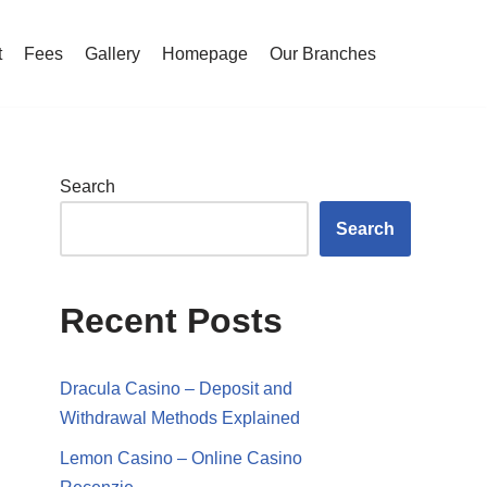
t
Fees
Gallery
Homepage
Our Branches
Search
Search
Recent Posts
Dracula Casino – Deposit and
Withdrawal Methods Explained
Lemon Casino – Online Casino