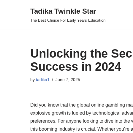
Tadika Twinkle Star
Skip
The Best Choice For Early Years Education
to
content
Unlocking the Sec
Success in 2024
by
tadika1
June 7, 2025
Did you know that the global online gambling mar
explosive growth is fueled by technological adv
preferences. For anyone looking to dive into the
this booming industry is crucial. Whether you’re 