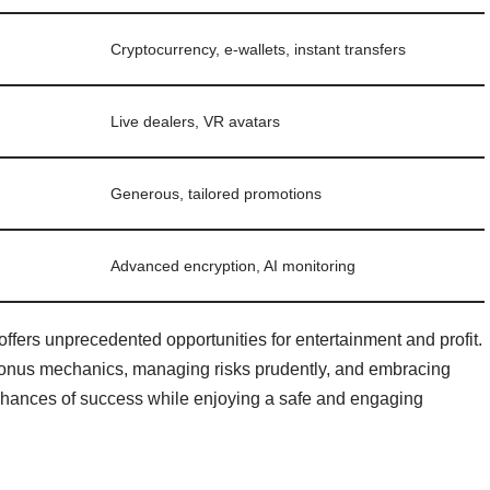
Cryptocurrency, e-wallets, instant transfers
Live dealers, VR avatars
Generous, tailored promotions
Advanced encryption, AI monitoring
offers unprecedented opportunities for entertainment and profit.
 bonus mechanics, managing risks prudently, and embracing
 chances of success while enjoying a safe and engaging