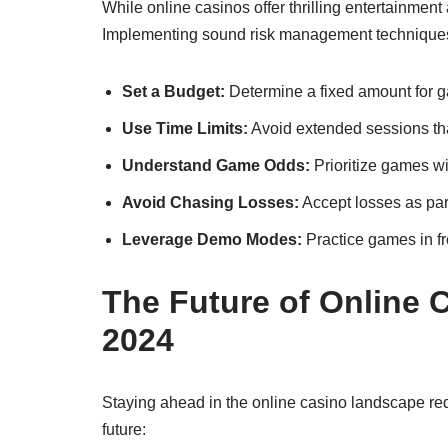
While online casinos offer thrilling entertainment 
Implementing sound risk management techniques 
Set a Budget:
Determine a fixed amount for ga
Use Time Limits:
Avoid extended sessions tha
Understand Game Odds:
Prioritize games wi
Avoid Chasing Losses:
Accept losses as part
Leverage Demo Modes:
Practice games in fre
The Future of Online 
2024
Staying ahead in the online casino landscape re
future: