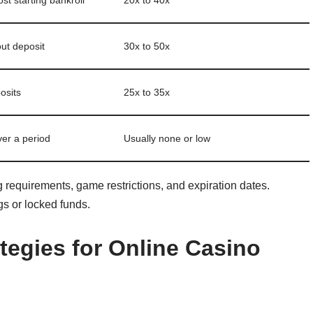
ost starting bankroll
20x to 40x
out deposit
30x to 50x
osits
25x to 35x
ver a period
Usually none or low
 requirements, game restrictions, and expiration dates.
gs or locked funds.
egies for Online Casino