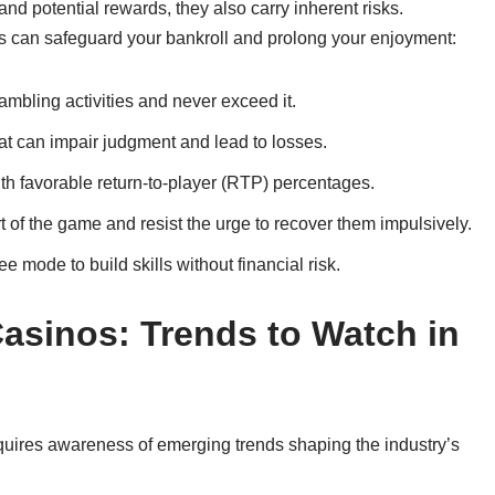
and potential rewards, they also carry inherent risks.
can safeguard your bankroll and prolong your enjoyment:
mbling activities and never exceed it.
t can impair judgment and lead to losses.
th favorable return-to-player (RTP) percentages.
 of the game and resist the urge to recover them impulsively.
e mode to build skills without financial risk.
Casinos: Trends to Watch in
quires awareness of emerging trends shaping the industry’s