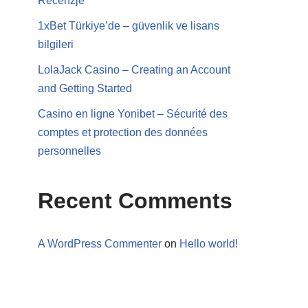
Recenzje
1xBet Türkiye’de – güvenlik ve lisans
bilgileri
LolaJack Casino – Creating an Account
and Getting Started
Casino en ligne Yonibet – Sécurité des
comptes et protection des données
personnelles
Recent Comments
A WordPress Commenter
on
Hello world!