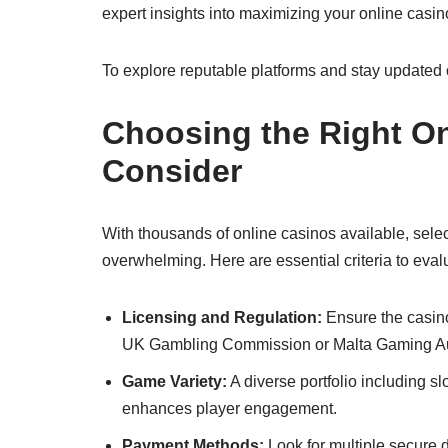
expert insights into maximizing your online casin
To explore reputable platforms and stay updated o
Choosing the Right On
Consider
With thousands of online casinos available, sele
overwhelming. Here are essential criteria to eva
Licensing and Regulation:
Ensure the casino
UK Gambling Commission or Malta Gaming Aut
Game Variety:
A diverse portfolio including s
enhances player engagement.
Payment Methods:
Look for multiple secure d