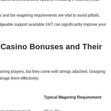
and fair wagering requirements are vital to avoid pitfalls.
able support available 24/7 can significantly improve your
 Casino Bonuses and Their
taining players, but they come with strings attached. Grasping
erage them effectively:
Typical Wagering Requirement