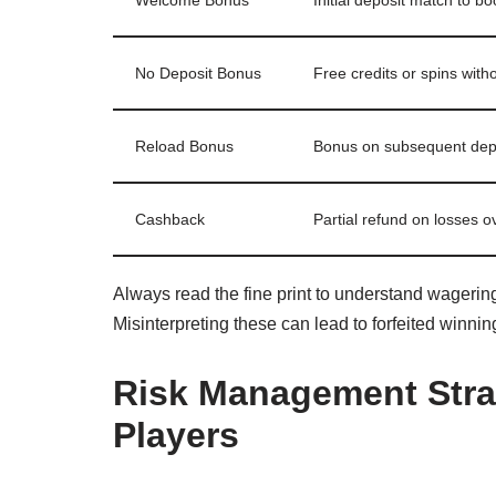
Welcome Bonus
Initial deposit match to bo
No Deposit Bonus
Free credits or spins with
Reload Bonus
Bonus on subsequent dep
Cashback
Partial refund on losses o
Always read the fine print to understand wagering
Misinterpreting these can lead to forfeited winnin
Risk Management Strat
Players