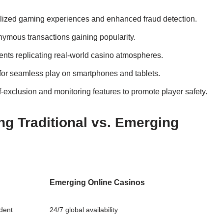
ized gaming experiences and enhanced fraud detection.
ymous transactions gaining popularity.
ts replicating real-world casino atmospheres.
for seamless play on smartphones and tablets.
exclusion and monitoring features to promote player safety.
g Traditional vs. Emerging
Emerging Online Casinos
dent
24/7 global availability