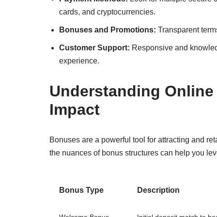
cards, and cryptocurrencies.
Bonuses and Promotions:
Transparent terms 
Customer Support:
Responsive and knowledge
experience.
Understanding Online
Impact
Bonuses are a powerful tool for attracting and re
the nuances of bonus structures can help you lev
Bonus Type
Description