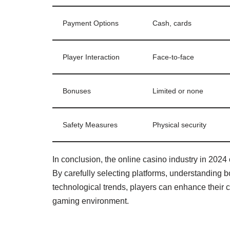
Payment Options
Cash, cards
Player Interaction
Face-to-face
Bonuses
Limited or none
Safety Measures
Physical security
In conclusion, the online casino industry in 2024 
By carefully selecting platforms, understanding
technological trends, players can enhance their
gaming environment.