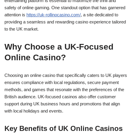
entertaining platform is essential to maximize the thrill and
safety of online gaming. One standout option that has garnered
attention is
https://uk-rollinocasino.com/
, a site dedicated to
providing a seamless and rewarding casino experience tailored
to the UK market.
Why Choose a UK-Focused
Online Casino?
Choosing an online casino that specifically caters to UK players
ensures compliance with local regulations, secure payment
methods, and games that resonate with the preferences of the
British audience. UK-focused casinos also offer customer
support during UK business hours and promotions that align
with local holidays and events.
Key Benefits of UK Online Casinos