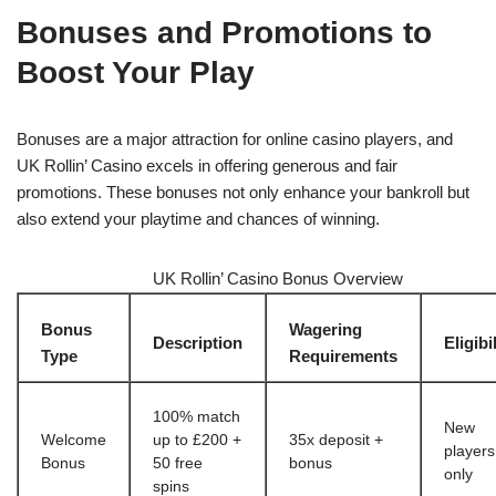
Bonuses and Promotions to
Boost Your Play
Bonuses are a major attraction for online casino players, and
UK Rollin’ Casino excels in offering generous and fair
promotions. These bonuses not only enhance your bankroll but
also extend your playtime and chances of winning.
UK Rollin’ Casino Bonus Overview
Bonus
Wagering
Description
Eligibi
Type
Requirements
100% match
New
Welcome
up to £200 +
35x deposit +
players
Bonus
50 free
bonus
only
spins