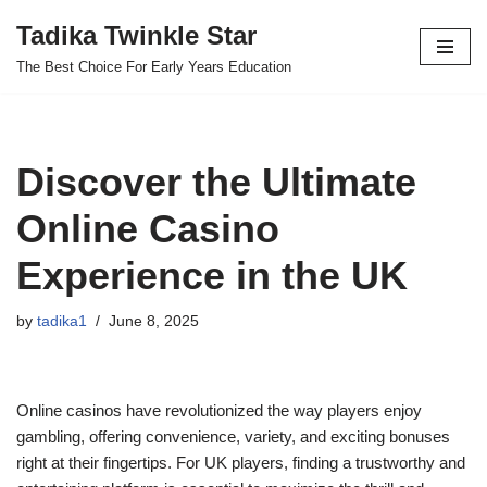
Tadika Twinkle Star
Skip
The Best Choice For Early Years Education
to
content
Discover the Ultimate
Online Casino
Experience in the UK
by
tadika1
June 8, 2025
Online casinos have revolutionized the way players enjoy
gambling, offering convenience, variety, and exciting bonuses
right at their fingertips. For UK players, finding a trustworthy and