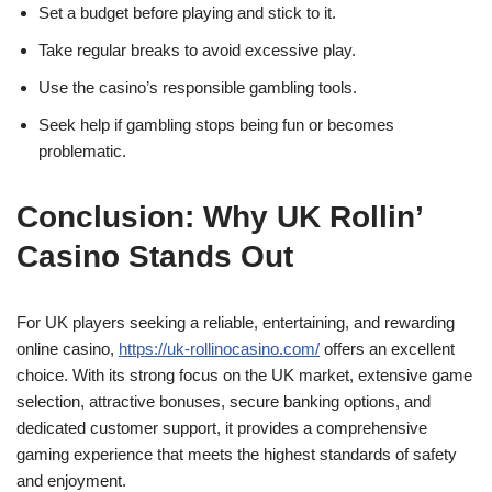
Set a budget before playing and stick to it.
Take regular breaks to avoid excessive play.
Use the casino’s responsible gambling tools.
Seek help if gambling stops being fun or becomes
problematic.
Conclusion: Why UK Rollin’
Casino Stands Out
For UK players seeking a reliable, entertaining, and rewarding
online casino,
https://uk-rollinocasino.com/
offers an excellent
choice. With its strong focus on the UK market, extensive game
selection, attractive bonuses, secure banking options, and
dedicated customer support, it provides a comprehensive
gaming experience that meets the highest standards of safety
and enjoyment.