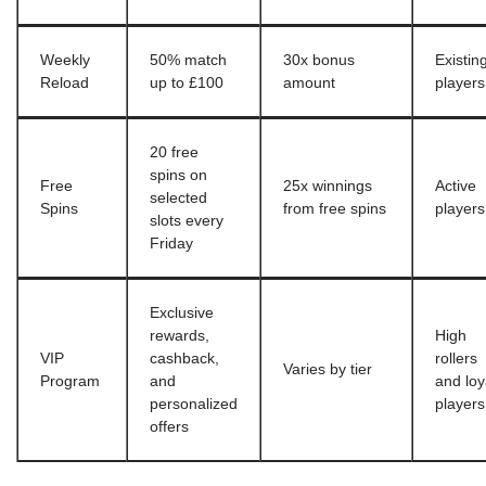
Weekly
50% match
30x bonus
Existin
Reload
up to £100
amount
players
20 free
spins on
Free
25x winnings
Active
selected
Spins
from free spins
players
slots every
Friday
Exclusive
rewards,
High
VIP
cashback,
rollers
Varies by tier
Program
and
and loy
personalized
players
offers