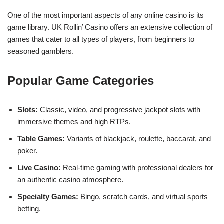
One of the most important aspects of any online casino is its
game library. UK Rollin’ Casino offers an extensive collection of
games that cater to all types of players, from beginners to
seasoned gamblers.
Popular Game Categories
Slots:
Classic, video, and progressive jackpot slots with
immersive themes and high RTPs.
Table Games:
Variants of blackjack, roulette, baccarat, and
poker.
Live Casino:
Real-time gaming with professional dealers for
an authentic casino atmosphere.
Specialty Games:
Bingo, scratch cards, and virtual sports
betting.