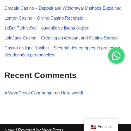
Dracula Casino – Deposit and Withdrawal Methods Explained
Lemon Casino – Online Casino Recenzje
1xBet Türkiye’de – güvenlik ve lisans bilgileri
LolaJack Casino – Creating an Account and Getting Started
Casino en ligne Yonibet – Sécurité des comptes et protection
des données personnelles
Recent Comments
A WordPress Commenter
on
Hello world!
English
Neve
| Powered by
WordPress