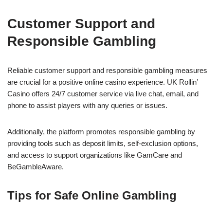
Customer Support and
Responsible Gambling
Reliable customer support and responsible gambling measures
are crucial for a positive online casino experience. UK Rollin’
Casino offers 24/7 customer service via live chat, email, and
phone to assist players with any queries or issues.
Additionally, the platform promotes responsible gambling by
providing tools such as deposit limits, self-exclusion options,
and access to support organizations like GamCare and
BeGambleAware.
Tips for Safe Online Gambling