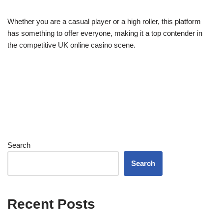
Whether you are a casual player or a high roller, this platform
has something to offer everyone, making it a top contender in
the competitive UK online casino scene.
Search
Search
Recent Posts