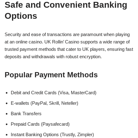
Safe and Convenient Banking
Options
Security and ease of transactions are paramount when playing
at an online casino. UK Rollin’ Casino supports a wide range of
trusted payment methods that cater to UK players, ensuring fast
deposits and withdrawals with robust encryption.
Popular Payment Methods
Debit and Credit Cards (Visa, MasterCard)
E-wallets (PayPal, Skrill, Neteller)
Bank Transfers
Prepaid Cards (Paysafecard)
Instant Banking Options (Trustly, Zimpler)