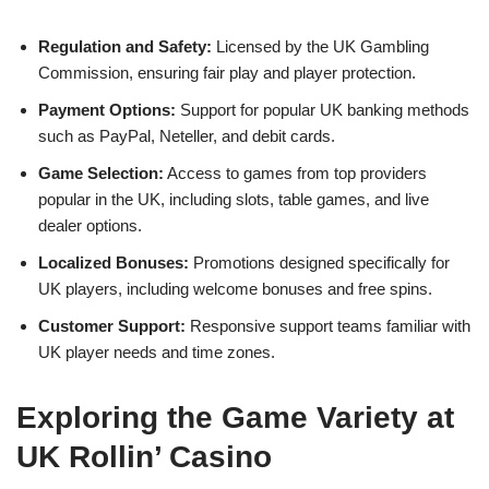
Regulation and Safety:
Licensed by the UK Gambling
Commission, ensuring fair play and player protection.
Payment Options:
Support for popular UK banking methods
such as PayPal, Neteller, and debit cards.
Game Selection:
Access to games from top providers
popular in the UK, including slots, table games, and live
dealer options.
Localized Bonuses:
Promotions designed specifically for
UK players, including welcome bonuses and free spins.
Customer Support:
Responsive support teams familiar with
UK player needs and time zones.
Exploring the Game Variety at
UK Rollin’ Casino