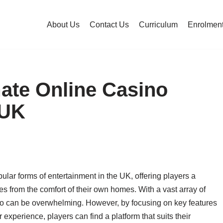
About Us
Contact Us
Curriculum
Enrolmen
mate Online Casino
 UK
ar forms of entertainment in the UK, offering players a
s from the comfort of their own homes. With a vast array of
ino can be overwhelming. However, by focusing on key features
experience, players can find a platform that suits their