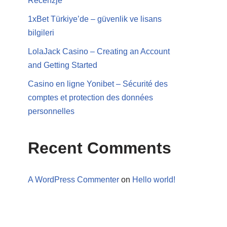
Recenzje
1xBet Türkiye’de – güvenlik ve lisans
bilgileri
LolaJack Casino – Creating an Account
and Getting Started
Casino en ligne Yonibet – Sécurité des
comptes et protection des données
personnelles
Recent Comments
A WordPress Commenter
on
Hello world!