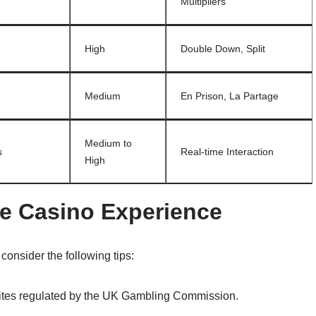
Multipliers
High
Double Down, Split
7
Medium
En Prison, La Partage
Medium to
s
Real-time Interaction
High
ne Casino Experience
 consider the following tips:
sites regulated by the UK Gambling Commission.