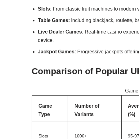
Slots:
From classic fruit machines to modern 
Table Games:
Including blackjack, roulette, b
Live Dealer Games:
Real-time casino experie
device.
Jackpot Games:
Progressive jackpots offerin
Comparison of Popular U
Game 
Game
Number of
Ave
Type
Variants
(%)
Slots
1000+
95-9