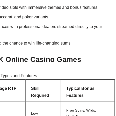
video slots with immersive themes and bonus features.
accarat, and poker variants.
nces with professional dealers streamed directly to your
g the chance to win life-changing sums.
K Online Casino Games
Types and Features
rage RTP
Skill
Typical Bonus
Required
Features
Free Spins, Wilds,
7
Low