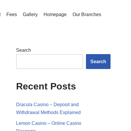
t
Fees
Gallery
Homepage
Our Branches
Search
Search
Recent Posts
Dracula Casino – Deposit and
Withdrawal Methods Explained
Lemon Casino – Online Casino