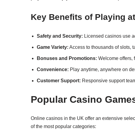
Key Benefits of Playing 
Safety and Security:
Licensed casinos use ad
Game Variety:
Access to thousands of slots, t
Bonuses and Promotions:
Welcome offers, f
Convenience:
Play anytime, anywhere on des
Customer Support:
Responsive support teams 
Popular Casino Games
Online casinos in the UK offer an extensive select
of the most popular categories: