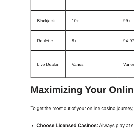
Blackjack
10+
99+
Roulette
8+
94-9
Live Dealer
Varies
Varie
Maximizing Your Onli
To get the most out of your online casino journey,
Choose Licensed Casinos:
Always play at 