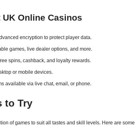
at UK Online Casinos
vanced encryption to protect player data.
able games, live dealer options, and more.
ree spins, cashback, and loyalty rewards.
ktop or mobile devices.
available via live chat, email, or phone.
 to Try
ion of games to suit all tastes and skill levels. Here are some