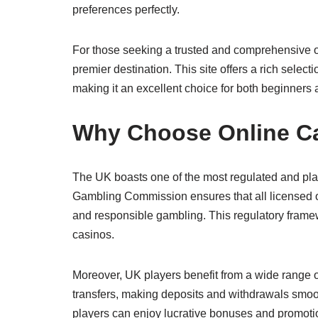
preferences perfectly.
For those seeking a trusted and comprehensive 
premier destination. This site offers a rich sele
making it an excellent choice for both beginners
Why Choose Online Ca
The UK boasts one of the most regulated and pla
Gambling Commission ensures that all licensed ope
and responsible gambling. This regulatory fram
casinos.
Moreover, UK players benefit from a wide range o
transfers, making deposits and withdrawals smoo
players can enjoy lucrative bonuses and promotion