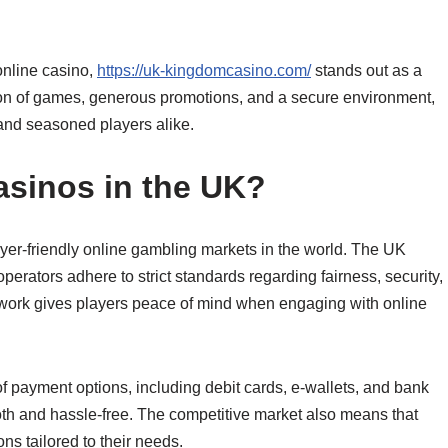
online casino,
https://uk-kingdomcasino.com/
stands out as a
ction of games, generous promotions, and a secure environment,
 and seasoned players alike.
sinos in the UK?
yer-friendly online gambling markets in the world. The UK
rators adhere to strict standards regarding fairness, security,
ework gives players peace of mind when engaging with online
f payment options, including debit cards, e-wallets, and bank
th and hassle-free. The competitive market also means that
s tailored to their needs.