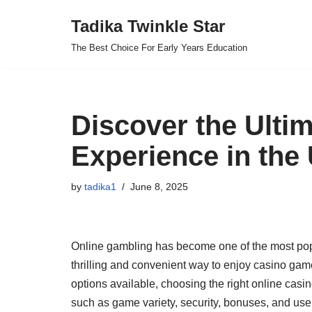
Tadika Twinkle Star
Skip
The Best Choice For Early Years Education
to
content
Discover the Ulti
Experience in the
by
tadika1
June 8, 2025
Online gambling has become one of the most popul
thrilling and convenient way to enjoy casino game
options available, choosing the right online cas
such as game variety, security, bonuses, and user 