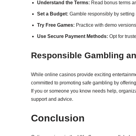
Understand the Terms:
Read bonus terms and
Set a Budget:
Gamble responsibly by setting d
Try Free Games:
Practice with demo versions
Use Secure Payment Methods:
Opt for trust
Responsible Gambling an
While online casinos provide exciting entertainme
committed to promoting safe gambling by offering t
If you or someone you know needs help, organiz
support and advice.
Conclusion