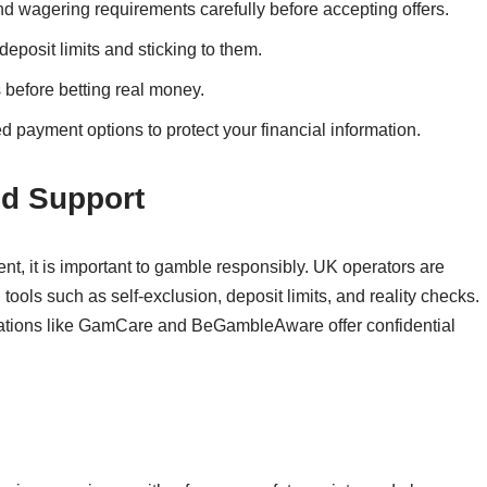
 wagering requirements carefully before accepting offers.
eposit limits and sticking to them.
 before betting real money.
ed payment options to protect your financial information.
d Support
nt, it is important to gamble responsibly. UK operators are
ools such as self-exclusion, deposit limits, and reality checks.
ations like GamCare and BeGambleAware offer confidential