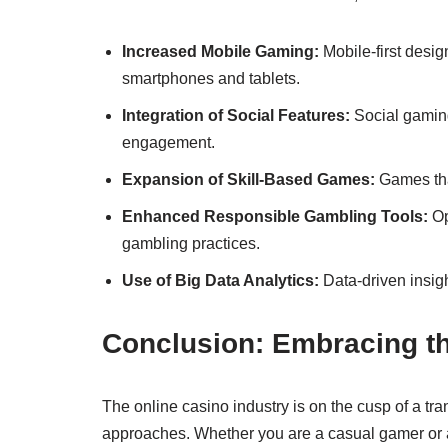
Increased Mobile Gaming:
Mobile-first desi
smartphones and tablets.
Integration of Social Features:
Social gaming
engagement.
Expansion of Skill-Based Games:
Games that
Enhanced Responsible Gambling Tools:
Op
gambling practices.
Use of Big Data Analytics:
Data-driven insigh
Conclusion: Embracing th
The online casino industry is on the cusp of a tra
approaches. Whether you are a casual gamer or a 