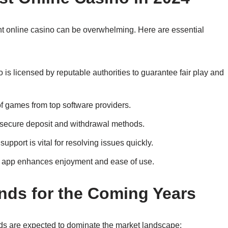
ght online casino can be overwhelming. Here are essential
is licensed by reputable authorities to guarantee fair play and
of games from top software providers.
secure deposit and withdrawal methods.
pport is vital for resolving issues quickly.
r app enhances enjoyment and ease of use.
ends for the Coming Years
nds are expected to dominate the market landscape: