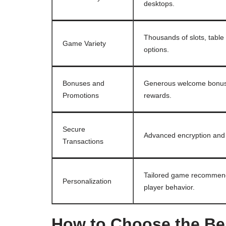
desktops.
Thousands of slots, table
Game Variety
options.
Bonuses and
Generous welcome bonuses
Promotions
rewards.
Secure
Advanced encryption and
Transactions
Tailored game recommend
Personalization
player behavior.
How to Choose the Bes