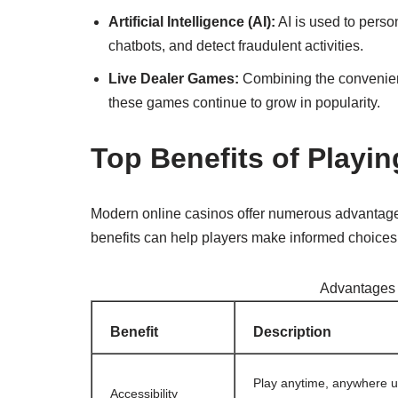
Artificial Intelligence (AI):
AI is used to pers
chatbots, and detect fraudulent activities.
Live Dealer Games:
Combining the convenience
these games continue to grow in popularity.
Top Benefits of Playi
Modern online casinos offer numerous advantage
benefits can help players make informed choices
Advantages 
Benefit
Description
Play anytime, anywhere u
Accessibility