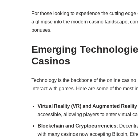
For those looking to experience the cutting edge 
a glimpse into the modern casino landscape, com
bonuses.
Emerging Technologie
Casinos
Technology is the backbone of the online casino 
interact with games. Here are some of the most im
Virtual Reality (VR) and Augmented Reality
accessible, allowing players to enter virtual 
Blockchain and Cryptocurrencies:
Decentra
with many casinos now accepting Bitcoin, Ethe