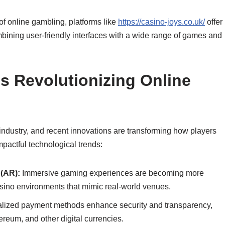
of online gambling, platforms like
https://casino-joys.co.uk/
offer
bining user-friendly interfaces with a wide range of games and
s Revolutionizing Online
industry, and recent innovations are transforming how players
pactful technological trends:
 (AR):
Immersive gaming experiences are becoming more
casino environments that mimic real-world venues.
lized payment methods enhance security and transparency,
reum, and other digital currencies.