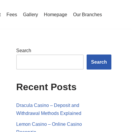
t
Fees
Gallery
Homepage
Our Branches
Search
Search
Recent Posts
Dracula Casino – Deposit and
Withdrawal Methods Explained
Lemon Casino – Online Casino