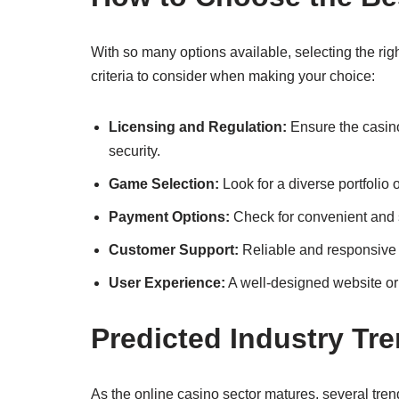
With so many options available, selecting the ri
criteria to consider when making your choice:
Licensing and Regulation:
Ensure the casino 
security.
Game Selection:
Look for a diverse portfolio 
Payment Options:
Check for convenient and 
Customer Support:
Reliable and responsive su
User Experience:
A well-designed website o
Predicted Industry Tr
As the online casino sector matures, several tre