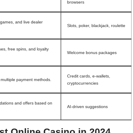
browsers
 games, and live dealer
Slots, poker, blackjack, roulette
, free spins, and loyalty
Welcome bonus packages
Credit cards, e-wallets,
 multiple payment methods.
cryptocurrencies
ations and offers based on
AI-driven suggestions
t Online Casino in 2024