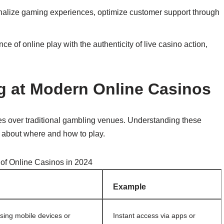
onalize gaming experiences, optimize customer support through
 of online play with the authenticity of live casino action,
ng at Modern Online Casinos
s over traditional gambling venues. Understanding these
 about where and how to play.
of Online Casinos in 2024
Example
sing mobile devices or
Instant access via apps or