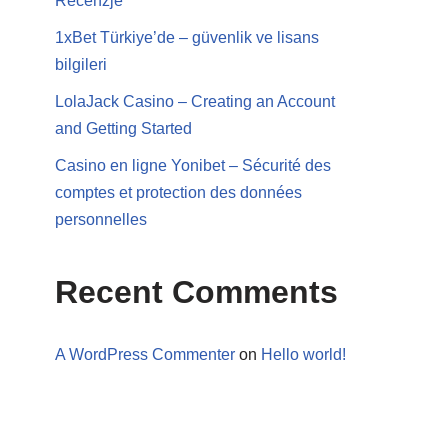
Recenzje
1xBet Türkiye’de – güvenlik ve lisans
bilgileri
LolaJack Casino – Creating an Account
and Getting Started
Casino en ligne Yonibet – Sécurité des
comptes et protection des données
personnelles
Recent Comments
A WordPress Commenter
on
Hello world!