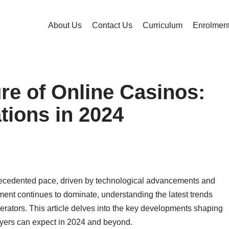
About Us
Contact Us
Curriculum
Enrolmen
re of Online Casinos:
tions in 2024
precedented pace, driven by technological advancements and
ment continues to dominate, understanding the latest trends
perators. This article delves into the key developments shaping
layers can expect in 2024 and beyond.