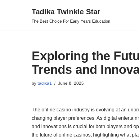
Tadika Twinkle Star
Skip
The Best Choice For Early Years Education
to
content
Exploring the Futu
Trends and Innova
by
tadika1
June 8, 2025
The online casino industry is evolving at an un
changing player preferences. As digital entertain
and innovations is crucial for both players and o
the future of online casinos, highlighting what p