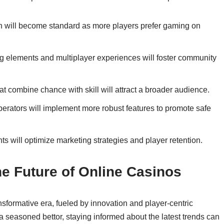
gn will become standard as more players prefer gaming on
 elements and multiplayer experiences will foster community
 combine chance with skill will attract a broader audience.
erators will implement more robust features to promote safe
ts will optimize marketing strategies and player retention.
e Future of Online Casinos
nsformative era, fueled by innovation and player-centric
seasoned bettor, staying informed about the latest trends can