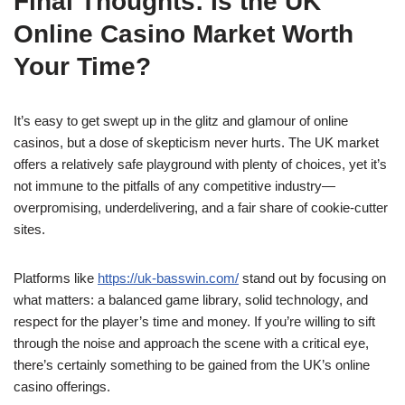
Final Thoughts: Is the UK
Online Casino Market Worth
Your Time?
It’s easy to get swept up in the glitz and glamour of online
casinos, but a dose of skepticism never hurts. The UK market
offers a relatively safe playground with plenty of choices, yet it’s
not immune to the pitfalls of any competitive industry—
overpromising, underdelivering, and a fair share of cookie-cutter
sites.
Platforms like
https://uk-basswin.com/
stand out by focusing on
what matters: a balanced game library, solid technology, and
respect for the player’s time and money. If you’re willing to sift
through the noise and approach the scene with a critical eye,
there’s certainly something to be gained from the UK’s online
casino offerings.