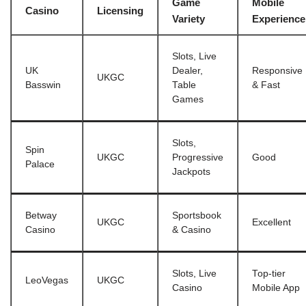
Game
Mobile
Casino
Licensing
Variety
Experience
Slots, Live
UK
Dealer,
Responsive
UKGC
Basswin
Table
& Fast
Games
Slots,
Spin
UKGC
Progressive
Good
Palace
Jackpots
Betway
Sportsbook
UKGC
Excellent
Casino
& Casino
Slots, Live
Top-tier
LeoVegas
UKGC
Casino
Mobile App