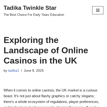
Tadika Twinkle Star
Skip
The Best Choice For Early Years Education
to
content
Exploring the
Landscape of Online
Casinos in the UK
by
tadika1
June 8, 2025
When it comes to online casinos, the UK market is a curious
beast. It’s not just about flashy graphics or catchy slogans;
there’s a whole ecosystem of regulations, player preferences,