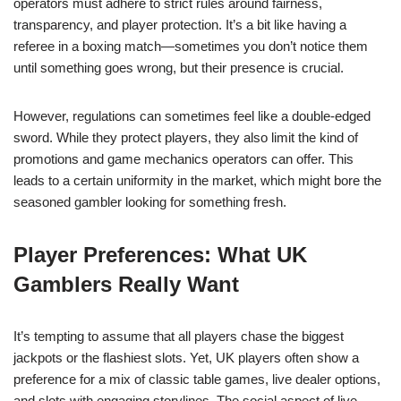
operators must adhere to strict rules around fairness,
transparency, and player protection. It’s a bit like having a
referee in a boxing match—sometimes you don’t notice them
until something goes wrong, but their presence is crucial.
However, regulations can sometimes feel like a double-edged
sword. While they protect players, they also limit the kind of
promotions and game mechanics operators can offer. This
leads to a certain uniformity in the market, which might bore the
seasoned gambler looking for something fresh.
Player Preferences: What UK
Gamblers Really Want
It’s tempting to assume that all players chase the biggest
jackpots or the flashiest slots. Yet, UK players often show a
preference for a mix of classic table games, live dealer options,
and slots with engaging storylines. The social aspect of live