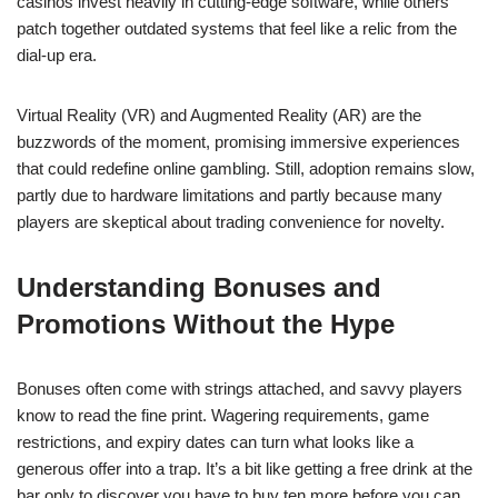
casinos invest heavily in cutting-edge software, while others
patch together outdated systems that feel like a relic from the
dial-up era.
Virtual Reality (VR) and Augmented Reality (AR) are the
buzzwords of the moment, promising immersive experiences
that could redefine online gambling. Still, adoption remains slow,
partly due to hardware limitations and partly because many
players are skeptical about trading convenience for novelty.
Understanding Bonuses and
Promotions Without the Hype
Bonuses often come with strings attached, and savvy players
know to read the fine print. Wagering requirements, game
restrictions, and expiry dates can turn what looks like a
generous offer into a trap. It’s a bit like getting a free drink at the
bar only to discover you have to buy ten more before you can