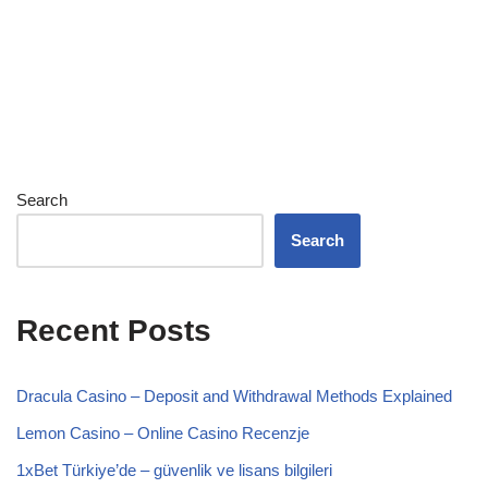
Search
Search
Recent Posts
Dracula Casino – Deposit and Withdrawal Methods Explained
Lemon Casino – Online Casino Recenzje
1xBet Türkiye’de – güvenlik ve lisans bilgileri