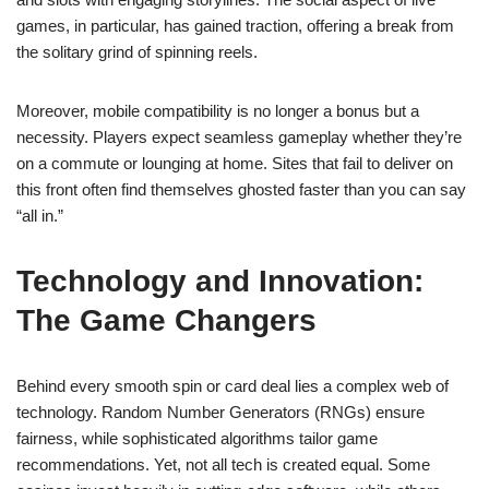
games, in particular, has gained traction, offering a break from
the solitary grind of spinning reels.
Moreover, mobile compatibility is no longer a bonus but a
necessity. Players expect seamless gameplay whether they’re
on a commute or lounging at home. Sites that fail to deliver on
this front often find themselves ghosted faster than you can say
“all in.”
Technology and Innovation:
The Game Changers
Behind every smooth spin or card deal lies a complex web of
technology. Random Number Generators (RNGs) ensure
fairness, while sophisticated algorithms tailor game
recommendations. Yet, not all tech is created equal. Some