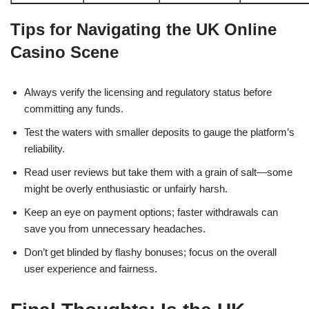
Tips for Navigating the UK Online
Casino Scene
Always verify the licensing and regulatory status before
committing any funds.
Test the waters with smaller deposits to gauge the platform’s
reliability.
Read user reviews but take them with a grain of salt—some
might be overly enthusiastic or unfairly harsh.
Keep an eye on payment options; faster withdrawals can
save you from unnecessary headaches.
Don’t get blinded by flashy bonuses; focus on the overall
user experience and fairness.