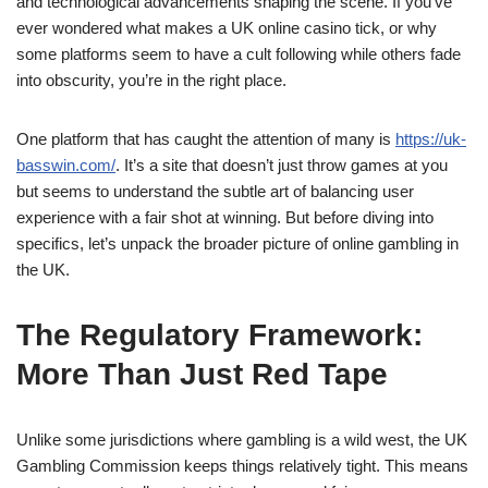
and technological advancements shaping the scene. If you’ve
ever wondered what makes a UK online casino tick, or why
some platforms seem to have a cult following while others fade
into obscurity, you’re in the right place.
One platform that has caught the attention of many is
https://uk-
basswin.com/
. It’s a site that doesn’t just throw games at you
but seems to understand the subtle art of balancing user
experience with a fair shot at winning. But before diving into
specifics, let’s unpack the broader picture of online gambling in
the UK.
The Regulatory Framework:
More Than Just Red Tape
Unlike some jurisdictions where gambling is a wild west, the UK
Gambling Commission keeps things relatively tight. This means