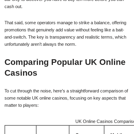
cash out.
That said, some operators manage to strike a balance, offering
promotions that genuinely add value without feeling like a bait-
and-switch. The key is transparency and realistic terms, which
unfortunately aren’t always the norm.
Comparing Popular UK Online
Casinos
To cut through the noise, here’s a straightforward comparison of
some notable UK online casinos, focusing on key aspects that
matter to players:
UK Online Casinos Comparis