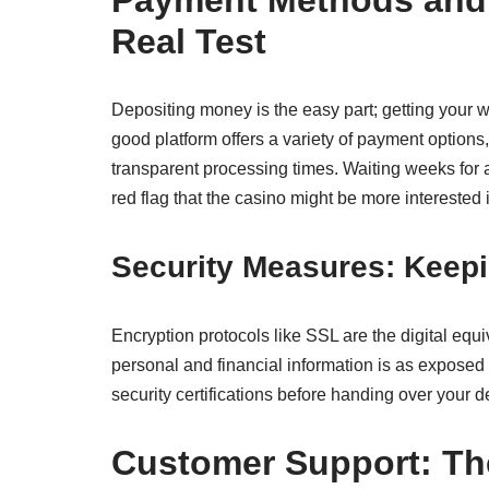
Payment Methods and
Real Test
Depositing money is the easy part; getting your 
good platform offers a variety of payment options,
transparent processing times. Waiting weeks for a
red flag that the casino might be more interested
Security Measures: Keep
Encryption protocols like SSL are the digital equi
personal and financial information is as exposed a
security certifications before handing over your de
Customer Support: T