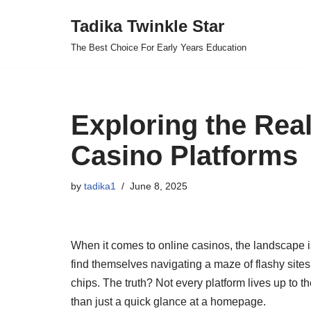
Tadika Twinkle Star
Skip
The Best Choice For Early Years Education
to
content
Exploring the Rea
Casino Platforms
by
tadika1
June 8, 2025
When it comes to online casinos, the landscape i
find themselves navigating a maze of flashy sites
chips. The truth? Not every platform lives up to 
than just a quick glance at a homepage.