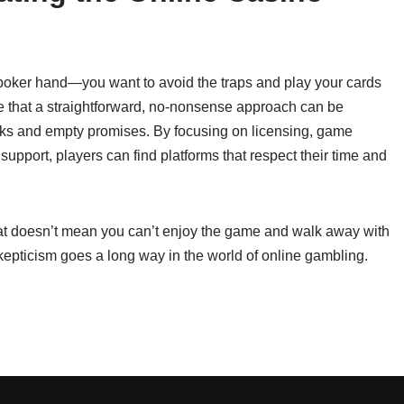
a poker hand—you want to avoid the traps and play your cards
 that a straightforward, no-nonsense approach can be
icks and empty promises. By focusing on licensing, game
support, players can find platforms that respect their time and
hat doesn’t mean you can’t enjoy the game and walk away with
skepticism goes a long way in the world of online gambling.