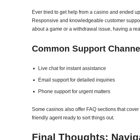
Ever tried to get help from a casino and ended up
Responsive and knowledgeable customer support 
about a game or a withdrawal issue, having a real 
Common Support Channe
Live chat for instant assistance
Email support for detailed inquiries
Phone support for urgent matters
Some casinos also offer FAQ sections that cover
friendly agent ready to sort things out.
Final Thoughts: Navig