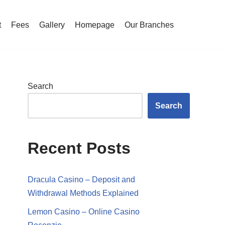
t
Fees
Gallery
Homepage
Our Branches
Search
Search
Recent Posts
Dracula Casino – Deposit and
Withdrawal Methods Explained
Lemon Casino – Online Casino