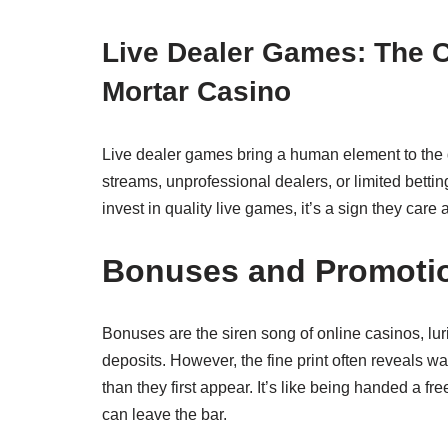
Live Dealer Games: The C
Mortar Casino
Live dealer games bring a human element to the d
streams, unprofessional dealers, or limited betting
invest in quality live games, it’s a sign they car
Bonuses and Promoti
Bonuses are the siren song of online casinos, lur
deposits. However, the fine print often reveals w
than they first appear. It’s like being handed a f
can leave the bar.