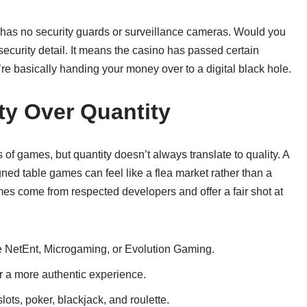
ut has no security guards or surveillance cameras. Would you
t security detail. It means the casino has passed certain
u’re basically handing your money over to a digital black hole.
ty Over Quantity
 games, but quantity doesn’t always translate to quality. A
gned table games can feel like a flea market rather than a
mes come from respected developers and offer a fair shot at
ke NetEnt, Microgaming, or Evolution Gaming.
or a more authentic experience.
lots, poker, blackjack, and roulette.