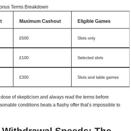
Bonus Terms Breakdown
t
Maximum Cashout
Eligible Games
£500
Slots only
£100
Selected slots
£300
Slots and table games
dose of skepticism and always read the terms before
onable conditions beats a flashy offer that’s impossible to