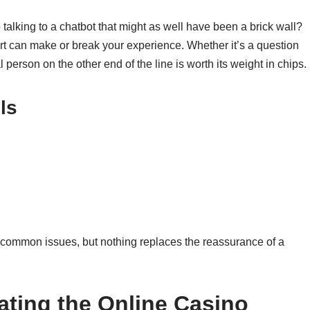
 talking to a chatbot that might as well have been a brick wall?
can make or break your experience. Whether it’s a question
person on the other end of the line is worth its weight in chips.
ls
 common issues, but nothing replaces the reassurance of a
ating the Online Casino