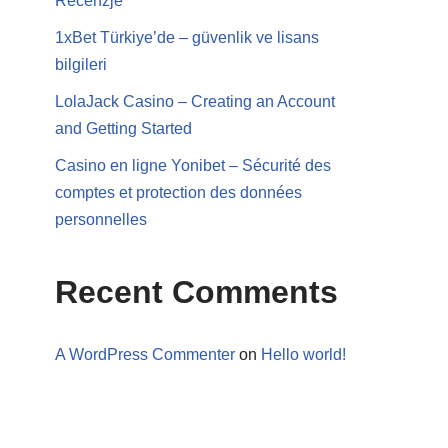
Recenzje
1xBet Türkiye’de – güvenlik ve lisans
bilgileri
LolaJack Casino – Creating an Account
and Getting Started
Casino en ligne Yonibet – Sécurité des
comptes et protection des données
personnelles
Recent Comments
A WordPress Commenter
on
Hello world!