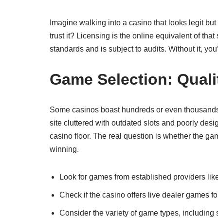
Imagine walking into a casino that looks legit b
trust it? Licensing is the online equivalent of tha
standards and is subject to audits. Without it, yo
Game Selection: Quali
Some casinos boast hundreds or even thousands of
site cluttered with outdated slots and poorly desi
casino floor. The real question is whether the ga
winning.
Look for games from established providers li
Check if the casino offers live dealer games f
Consider the variety of game types, including s