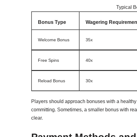
Typical 
Bonus Type
Wagering Requiremen
Welcome Bonus
35x
Free Spins
40x
Reload Bonus
30x
Players should approach bonuses with a healthy 
committing. Sometimes, a smaller bonus with reas
clear.