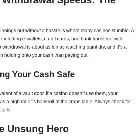
 Withdrawal Speeds: The
winnings out without a hassle is where many casinos stumble. A
 including e-wallets, credit cards, and bank transfers, with
 withdrawal is about as fun as watching paint dry, and it’s a
 in holding onto your cash than paying out.
ing Your Cash Safe
valent of a vault door. If a casino doesn’t use them, your
s a high roller’s bankroll at the craps table. Always check for
tails.
he Unsung Hero