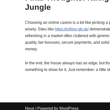
Jungle
Choosing an online casino is a bit like picking 
wisely. Sites like
https://rollino-gb.uk/
demonstrate
refreshing in a market often cluttered with gimm
quality, fair bonuses, secure payments, and solid 
money.
In the end, the house always has an edge, but t
something to show for it. Just remember: a little 
Neve
| Powered by
WordPress