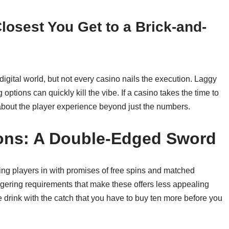
losest You Get to a Brick-and-
igital world, but not every casino nails the execution. Laggy
 options can quickly kill the vibe. If a casino takes the time to
e about the player experience beyond just the numbers.
ons: A Double-Edged Sword
ing players in with promises of free spins and matched
agering requirements that make these offers less appealing
ree drink with the catch that you have to buy ten more before you