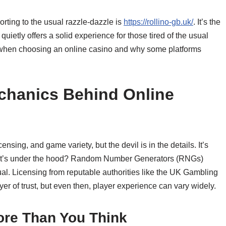
rting to the usual razzle-dazzle is
https://rollino-gb.uk/
. It’s the
 quietly offers a solid experience for those tired of the usual
s when choosing an online casino and why some platforms
chanics Behind Online
nsing, and game variety, but the devil is in the details. It’s
 what’s under the hood? Random Number Generators (RNGs)
ual. Licensing from reputable authorities like the UK Gambling
r of trust, but even then, player experience can vary widely.
ore Than You Think