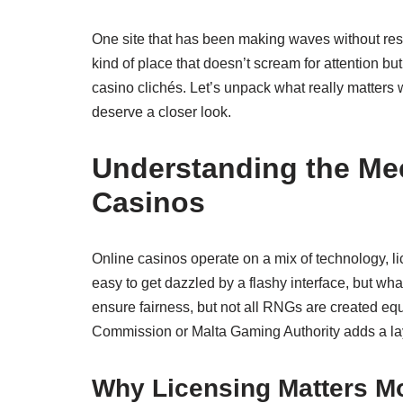
One site that has been making waves without reso
kind of place that doesn’t scream for attention but
casino clichés. Let’s unpack what really matter
deserve a closer look.
Understanding the Me
Casinos
Online casinos operate on a mix of technology, lice
easy to get dazzled by a flashy interface, but
ensure fairness, but not all RNGs are created eq
Commission or Malta Gaming Authority adds a laye
Why Licensing Matters M