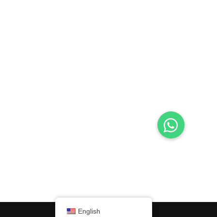
English