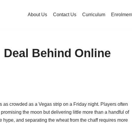
About Us
Contact Us
Curriculum
Enrolmen
l Deal Behind Online
s as crowded as a Vegas strip on a Friday night. Players often
 promising the moon but delivering little more than a handful of
the hype, and separating the wheat from the chaff requires more