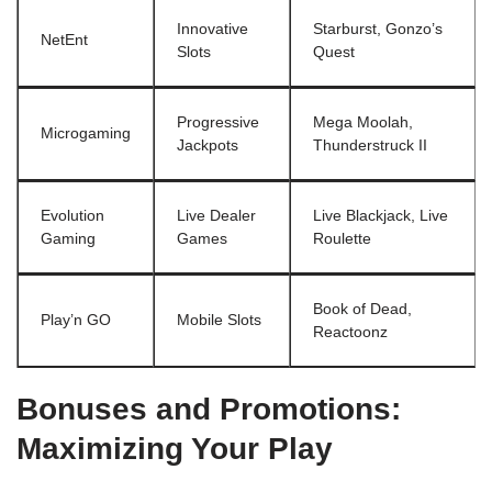
Innovative
Starburst, Gonzo’s
NetEnt
Slots
Quest
Progressive
Mega Moolah,
Microgaming
Jackpots
Thunderstruck II
Evolution
Live Dealer
Live Blackjack, Live
Gaming
Games
Roulette
Book of Dead,
Play’n GO
Mobile Slots
Reactoonz
Bonuses and Promotions:
Maximizing Your Play