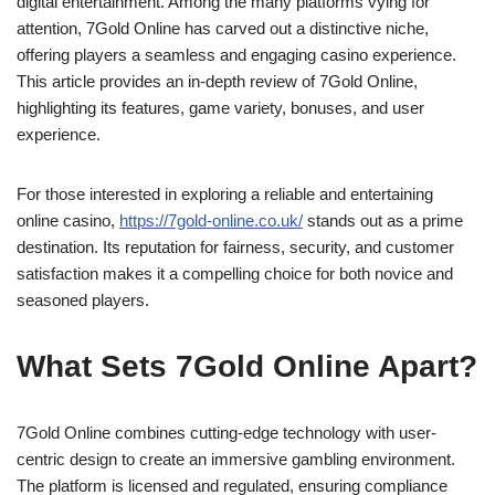
digital entertainment. Among the many platforms vying for
attention, 7Gold Online has carved out a distinctive niche,
offering players a seamless and engaging casino experience.
This article provides an in-depth review of 7Gold Online,
highlighting its features, game variety, bonuses, and user
experience.
For those interested in exploring a reliable and entertaining
online casino,
https://7gold-online.co.uk/
stands out as a prime
destination. Its reputation for fairness, security, and customer
satisfaction makes it a compelling choice for both novice and
seasoned players.
What Sets 7Gold Online Apart?
7Gold Online combines cutting-edge technology with user-
centric design to create an immersive gambling environment.
The platform is licensed and regulated, ensuring compliance