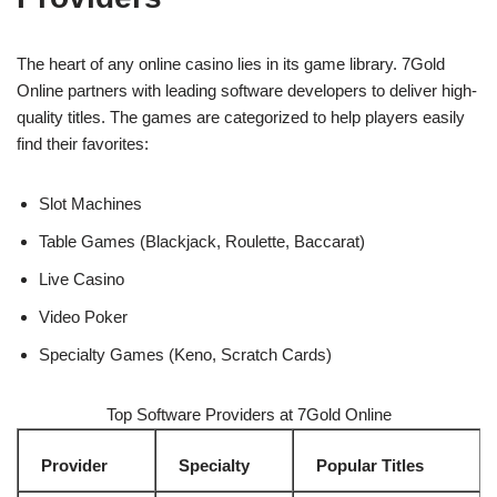
The heart of any online casino lies in its game library. 7Gold
Online partners with leading software developers to deliver high-
quality titles. The games are categorized to help players easily
find their favorites:
Slot Machines
Table Games (Blackjack, Roulette, Baccarat)
Live Casino
Video Poker
Specialty Games (Keno, Scratch Cards)
Top Software Providers at 7Gold Online
Provider
Specialty
Popular Titles