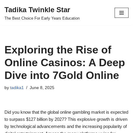
Tadika Twinkle Star
Skip
The Best Choice For Early Years Education
to
content
Exploring the Rise of
Online Casinos: A Deep
Dive into 7Gold Online
by
tadika1
June 8, 2025
Did you know that the global online gambling market is expected
to surpass $127 billion by 2027? This explosive growth is driven
by technological advancements and the increasing popularity of