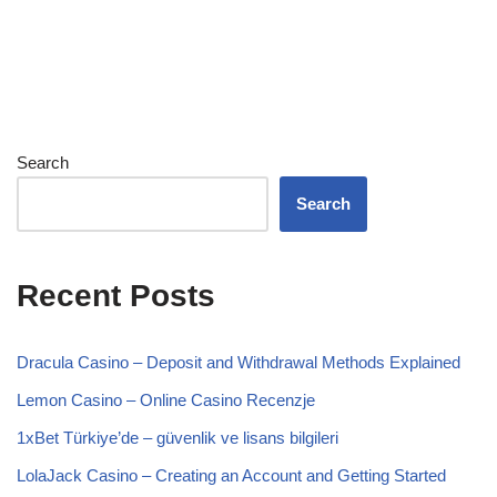
Search
Search
Recent Posts
Dracula Casino – Deposit and Withdrawal Methods Explained
Lemon Casino – Online Casino Recenzje
1xBet Türkiye’de – güvenlik ve lisans bilgileri
LolaJack Casino – Creating an Account and Getting Started