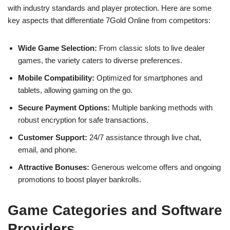
with industry standards and player protection. Here are some
key aspects that differentiate 7Gold Online from competitors:
Wide Game Selection:
From classic slots to live dealer
games, the variety caters to diverse preferences.
Mobile Compatibility:
Optimized for smartphones and
tablets, allowing gaming on the go.
Secure Payment Options:
Multiple banking methods with
robust encryption for safe transactions.
Customer Support:
24/7 assistance through live chat,
email, and phone.
Attractive Bonuses:
Generous welcome offers and ongoing
promotions to boost player bankrolls.
Game Categories and Software
Providers