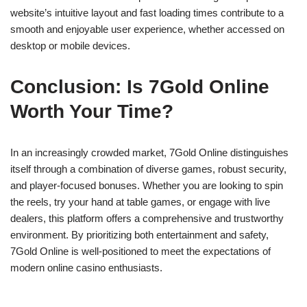
website’s intuitive layout and fast loading times contribute to a
smooth and enjoyable user experience, whether accessed on
desktop or mobile devices.
Conclusion: Is 7Gold Online
Worth Your Time?
In an increasingly crowded market, 7Gold Online distinguishes
itself through a combination of diverse games, robust security,
and player-focused bonuses. Whether you are looking to spin
the reels, try your hand at table games, or engage with live
dealers, this platform offers a comprehensive and trustworthy
environment. By prioritizing both entertainment and safety,
7Gold Online is well-positioned to meet the expectations of
modern online casino enthusiasts.