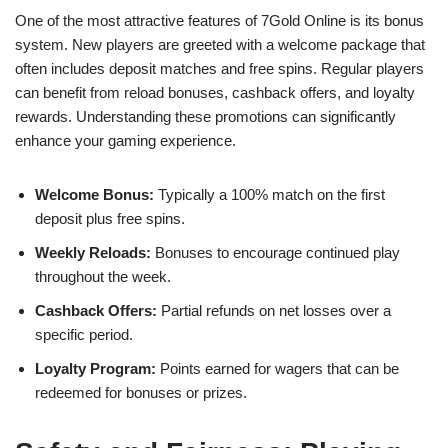
One of the most attractive features of 7Gold Online is its bonus
system. New players are greeted with a welcome package that
often includes deposit matches and free spins. Regular players
can benefit from reload bonuses, cashback offers, and loyalty
rewards. Understanding these promotions can significantly
enhance your gaming experience.
Welcome Bonus:
Typically a 100% match on the first
deposit plus free spins.
Weekly Reloads:
Bonuses to encourage continued play
throughout the week.
Cashback Offers:
Partial refunds on net losses over a
specific period.
Loyalty Program:
Points earned for wagers that can be
redeemed for bonuses or prizes.