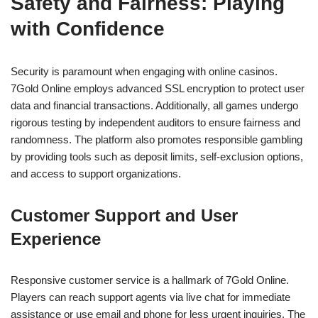
Safety and Fairness: Playing
with Confidence
Security is paramount when engaging with online casinos.
7Gold Online employs advanced SSL encryption to protect user
data and financial transactions. Additionally, all games undergo
rigorous testing by independent auditors to ensure fairness and
randomness. The platform also promotes responsible gambling
by providing tools such as deposit limits, self-exclusion options,
and access to support organizations.
Customer Support and User
Experience
Responsive customer service is a hallmark of 7Gold Online.
Players can reach support agents via live chat for immediate
assistance or use email and phone for less urgent inquiries. The