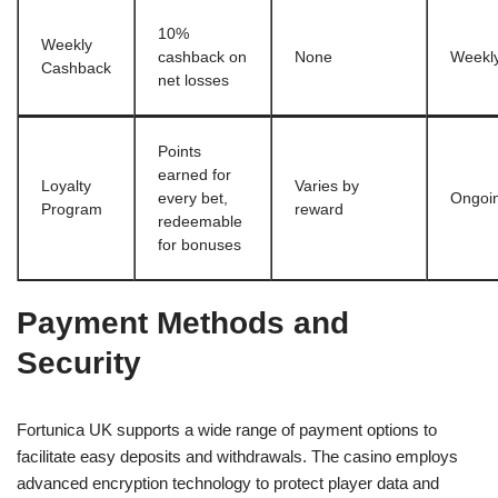
10%
Weekly
cashback on
None
Weekl
Cashback
net losses
Points
earned for
Loyalty
Varies by
every bet,
Ongoi
Program
reward
redeemable
for bonuses
Payment Methods and
Security
Fortunica UK supports a wide range of payment options to
facilitate easy deposits and withdrawals. The casino employs
advanced encryption technology to protect player data and