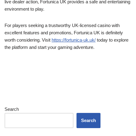
live dealer action, Fortunica UK provides a safe and entertaining
environment to play.
For players seeking a trustworthy UK-licensed casino with
excellent features and promotions, Fortunica UK is definitely
worth considering. Visit
https://fortunica-uk.uk/
today to explore
the platform and start your gaming adventure.
Search
Search