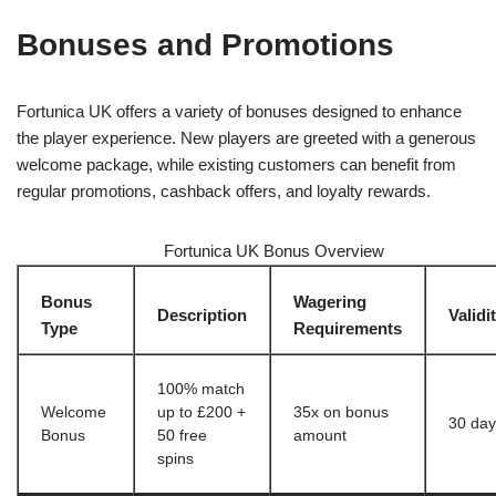
Bonuses and Promotions
Fortunica UK offers a variety of bonuses designed to enhance
the player experience. New players are greeted with a generous
welcome package, while existing customers can benefit from
regular promotions, cashback offers, and loyalty rewards.
Fortunica UK Bonus Overview
Bonus
Wagering
Description
Validi
Type
Requirements
100% match
Welcome
up to £200 +
35x on bonus
30 day
Bonus
50 free
amount
spins