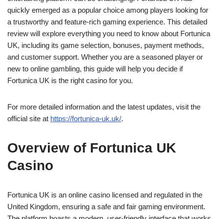
quickly emerged as a popular choice among players looking for
a trustworthy and feature-rich gaming experience. This detailed
review will explore everything you need to know about Fortunica
UK, including its game selection, bonuses, payment methods,
and customer support. Whether you are a seasoned player or
new to online gambling, this guide will help you decide if
Fortunica UK is the right casino for you.
For more detailed information and the latest updates, visit the
official site at
https://fortunica-uk.uk/
.
Overview of Fortunica UK
Casino
Fortunica UK is an online casino licensed and regulated in the
United Kingdom, ensuring a safe and fair gaming environment.
The platform boasts a modern, user-friendly interface that works