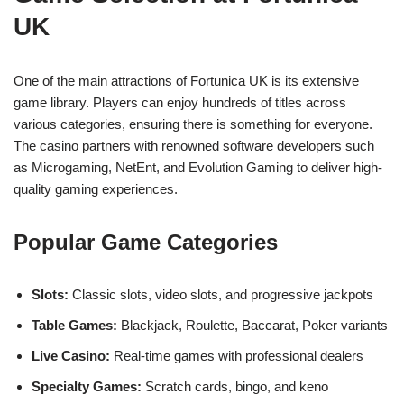
UK
One of the main attractions of Fortunica UK is its extensive
game library. Players can enjoy hundreds of titles across
various categories, ensuring there is something for everyone.
The casino partners with renowned software developers such
as Microgaming, NetEnt, and Evolution Gaming to deliver high-
quality gaming experiences.
Popular Game Categories
Slots:
Classic slots, video slots, and progressive jackpots
Table Games:
Blackjack, Roulette, Baccarat, Poker variants
Live Casino:
Real-time games with professional dealers
Specialty Games:
Scratch cards, bingo, and keno