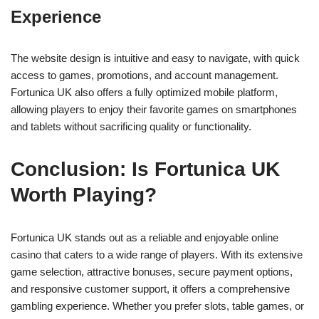
Experience
The website design is intuitive and easy to navigate, with quick
access to games, promotions, and account management.
Fortunica UK also offers a fully optimized mobile platform,
allowing players to enjoy their favorite games on smartphones
and tablets without sacrificing quality or functionality.
Conclusion: Is Fortunica UK
Worth Playing?
Fortunica UK stands out as a reliable and enjoyable online
casino that caters to a wide range of players. With its extensive
game selection, attractive bonuses, secure payment options,
and responsive customer support, it offers a comprehensive
gambling experience. Whether you prefer slots, table games, or