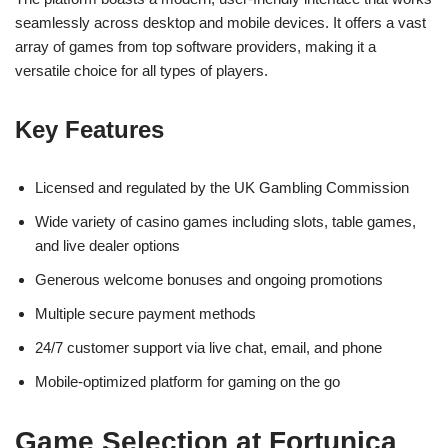
seamlessly across desktop and mobile devices. It offers a vast
array of games from top software providers, making it a
versatile choice for all types of players.
Key Features
Licensed and regulated by the UK Gambling Commission
Wide variety of casino games including slots, table games,
and live dealer options
Generous welcome bonuses and ongoing promotions
Multiple secure payment methods
24/7 customer support via live chat, email, and phone
Mobile-optimized platform for gaming on the go
Game Selection at Fortunica