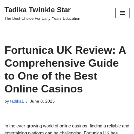
Tadika Twinkle Star
Skip
The Best Choice For Early Years Education
to
content
Fortunica UK Review: A
Comprehensive Guide
to One of the Best
Online Casinos
by
tadika1
June 8, 2025
In the ever-growing world of online casinos, finding a reliable and
entertaining platform can be challenging. Fortunica UK has