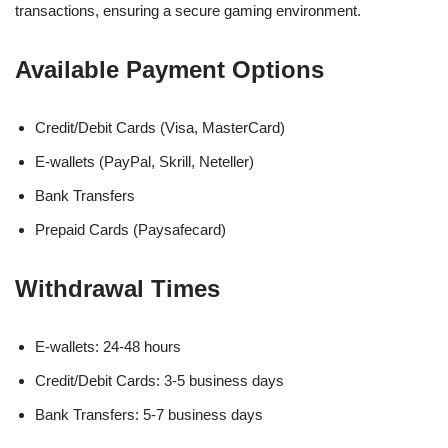
transactions, ensuring a secure gaming environment.
Available Payment Options
Credit/Debit Cards (Visa, MasterCard)
E-wallets (PayPal, Skrill, Neteller)
Bank Transfers
Prepaid Cards (Paysafecard)
Withdrawal Times
E-wallets: 24-48 hours
Credit/Debit Cards: 3-5 business days
Bank Transfers: 5-7 business days