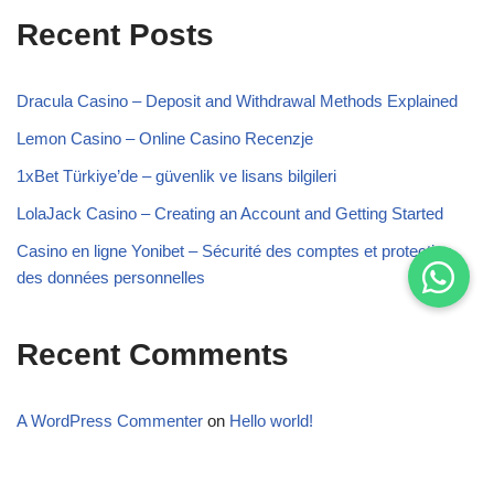
Recent Posts
Dracula Casino – Deposit and Withdrawal Methods Explained
Lemon Casino – Online Casino Recenzje
1xBet Türkiye’de – güvenlik ve lisans bilgileri
LolaJack Casino – Creating an Account and Getting Started
Casino en ligne Yonibet – Sécurité des comptes et protection
des données personnelles
Recent Comments
A WordPress Commenter
on
Hello world!