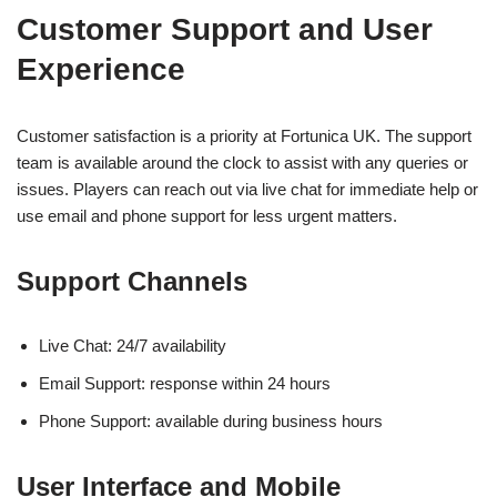
Customer Support and User
Experience
Customer satisfaction is a priority at Fortunica UK. The support
team is available around the clock to assist with any queries or
issues. Players can reach out via live chat for immediate help or
use email and phone support for less urgent matters.
Support Channels
Live Chat: 24/7 availability
Email Support: response within 24 hours
Phone Support: available during business hours
User Interface and Mobile