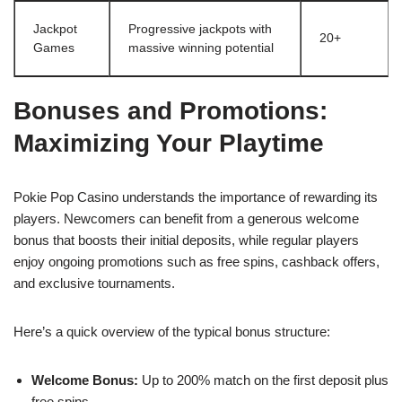
Jackpot
Progressive jackpots with
20+
Games
massive winning potential
Bonuses and Promotions:
Maximizing Your Playtime
Pokie Pop Casino understands the importance of rewarding its
players. Newcomers can benefit from a generous welcome
bonus that boosts their initial deposits, while regular players
enjoy ongoing promotions such as free spins, cashback offers,
and exclusive tournaments.
Here’s a quick overview of the typical bonus structure:
Welcome Bonus:
Up to 200% match on the first deposit plus
free spins.