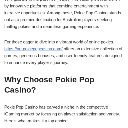
by innovative platforms that combine entertainment with
lucrative opportunities. Among these, Pokie Pop Casino stands
out as a premier destination for Australian players seeking
thrilling pokies and a seamless gaming experience.
For those eager to dive into a vibrant world of online pokies,
https://au-pokiepopcasino.com/
offers an extensive collection of
games, generous bonuses, and user-friendly features designed
to enhance every player’s journey.
Why Choose Pokie Pop
Casino?
Pokie Pop Casino has carved a niche in the competitive
iGaming market by focusing on player satisfaction and variety.
Here’s what makes it a top choice: