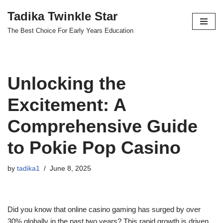
Tadika Twinkle Star
Skip
The Best Choice For Early Years Education
to
content
Unlocking the
Excitement: A
Comprehensive Guide
to Pokie Pop Casino
by
tadika1
June 8, 2025
Did you know that online casino gaming has surged by over
30% globally in the past two years? This rapid growth is driven