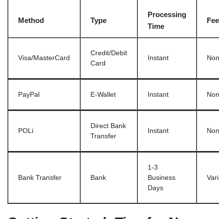
Processing
Method
Type
Fee
Time
Credit/Debit
Visa/MasterCard
Instant
No
Card
PayPal
E-Wallet
Instant
No
Direct Bank
POLi
Instant
No
Transfer
1-3
Bank Transfer
Bank
Business
Var
Days