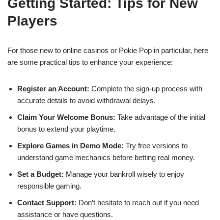
Getting Started: Tips for New
Players
For those new to online casinos or Pokie Pop in particular, here
are some practical tips to enhance your experience:
Register an Account:
Complete the sign-up process with
accurate details to avoid withdrawal delays.
Claim Your Welcome Bonus:
Take advantage of the initial
bonus to extend your playtime.
Explore Games in Demo Mode:
Try free versions to
understand game mechanics before betting real money.
Set a Budget:
Manage your bankroll wisely to enjoy
responsible gaming.
Contact Support:
Don’t hesitate to reach out if you need
assistance or have questions.