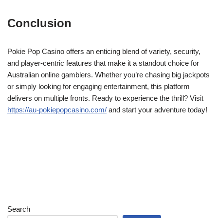
Conclusion
Pokie Pop Casino offers an enticing blend of variety, security,
and player-centric features that make it a standout choice for
Australian online gamblers. Whether you’re chasing big jackpots
or simply looking for engaging entertainment, this platform
delivers on multiple fronts. Ready to experience the thrill? Visit
https://au-pokiepopcasino.com/
and start your adventure today!
Search