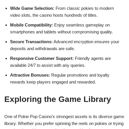
Wide Game Selection:
From classic pokies to modern
video slots, the casino hosts hundreds of titles.
Mobile Compatibility:
Enjoy seamless gameplay on
smartphones and tablets without compromising quality.
Secure Transactions:
Advanced encryption ensures your
deposits and withdrawals are safe.
Responsive Customer Support:
Friendly agents are
available 24/7 to assist with any queries.
Attractive Bonuses:
Regular promotions and loyalty
rewards keep players engaged and rewarded.
Exploring the Game Library
One of Pokie Pop Casino’s strongest assets is its diverse game
library. Whether you prefer spinning the reels on pokies or trying