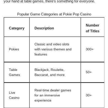
your hand at table games, there’s something for everyone.
Popular Game Categories at Pokie Pop Casino
Number
Category
Description
of Titles
Classic and video slots
Pokies
with various themes and
300+
features
Table
Blackjack, Roulette,
50+
Games
Baccarat, and more
Real-time dealer games
Live
for an immersive
30+
Casino
experience