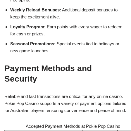
Weekly Reload Bonuses:
Additional deposit bonuses to
keep the excitement alive.
Loyalty Program:
Earn points with every wager to redeem
for cash or prizes.
Seasonal Promotions:
Special events tied to holidays or
new game launches.
Payment Methods and
Security
Reliable and fast transactions are critical for any online casino.
Pokie Pop Casino supports a variety of payment options tailored
for Australian players, ensuring convenience and peace of mind.
Accepted Payment Methods at Pokie Pop Casino