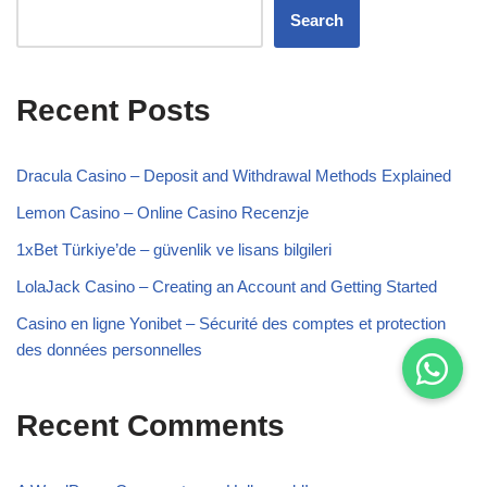
Search
Recent Posts
Dracula Casino – Deposit and Withdrawal Methods Explained
Lemon Casino – Online Casino Recenzje
1xBet Türkiye’de – güvenlik ve lisans bilgileri
LolaJack Casino – Creating an Account and Getting Started
Casino en ligne Yonibet – Sécurité des comptes et protection
des données personnelles
Recent Comments