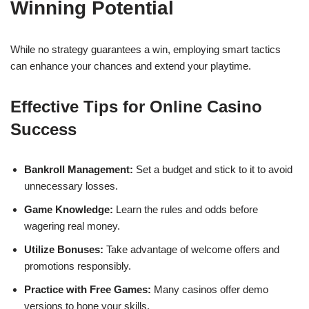
Winning Potential
While no strategy guarantees a win, employing smart tactics
can enhance your chances and extend your playtime.
Effective Tips for Online Casino
Success
Bankroll Management:
Set a budget and stick to it to avoid
unnecessary losses.
Game Knowledge:
Learn the rules and odds before
wagering real money.
Utilize Bonuses:
Take advantage of welcome offers and
promotions responsibly.
Practice with Free Games:
Many casinos offer demo
versions to hone your skills.