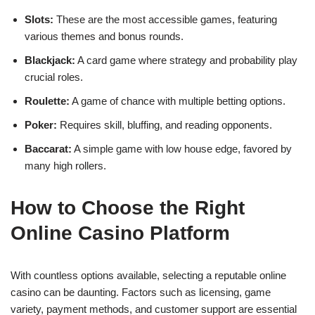
Slots:
These are the most accessible games, featuring
various themes and bonus rounds.
Blackjack:
A card game where strategy and probability play
crucial roles.
Roulette:
A game of chance with multiple betting options.
Poker:
Requires skill, bluffing, and reading opponents.
Baccarat:
A simple game with low house edge, favored by
many high rollers.
How to Choose the Right
Online Casino Platform
With countless options available, selecting a reputable online
casino can be daunting. Factors such as licensing, game
variety, payment methods, and customer support are essential