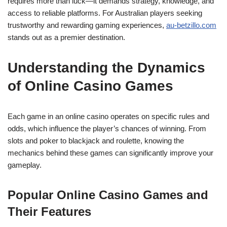
requires more than luck—it demands strategy, knowledge, and
access to reliable platforms. For Australian players seeking
trustworthy and rewarding gaming experiences,
au-betzillo.com
stands out as a premier destination.
Understanding the Dynamics
of Online Casino Games
Each game in an online casino operates on specific rules and
odds, which influence the player’s chances of winning. From
slots and poker to blackjack and roulette, knowing the
mechanics behind these games can significantly improve your
gameplay.
Popular Online Casino Games and
Their Features