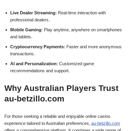
Live Dealer Streaming:
Real-time interaction with
professional dealers.
Mobile Gaming:
Play anytime, anywhere on smartphones
and tablets.
Cryptocurrency Payments:
Faster and more anonymous
transactions.
AI and Personalization:
Customized game
recommendations and support.
Why Australian Players Trust
au-betzillo.com
For those seeking a reliable and enjoyable online casino
experience tailored to Australian preferences,
au-betzillo.com
offers a comprehensive platform. It combines a wide range of