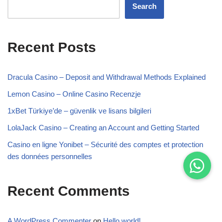
Search
Recent Posts
Dracula Casino – Deposit and Withdrawal Methods Explained
Lemon Casino – Online Casino Recenzje
1xBet Türkiye’de – güvenlik ve lisans bilgileri
LolaJack Casino – Creating an Account and Getting Started
Casino en ligne Yonibet – Sécurité des comptes et protection
des données personnelles
Recent Comments
A WordPress Commenter
on
Hello world!