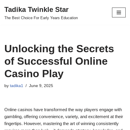
Tadika Twinkle Star
Skip
The Best Choice For Early Years Education
to
content
Unlocking the Secrets
of Successful Online
Casino Play
by
tadika1
June 9, 2025
Online casinos have transformed the way players engage with
gambling, offering convenience, variety, and excitement at their
fingertips. However, mastering the art of winning consistently