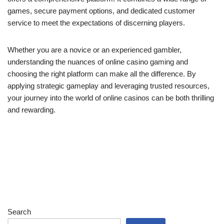
games, secure payment options, and dedicated customer
service to meet the expectations of discerning players.
Whether you are a novice or an experienced gambler,
understanding the nuances of online casino gaming and
choosing the right platform can make all the difference. By
applying strategic gameplay and leveraging trusted resources,
your journey into the world of online casinos can be both thrilling
and rewarding.
Search