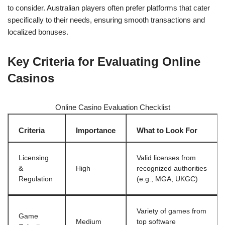
to consider. Australian players often prefer platforms that cater
specifically to their needs, ensuring smooth transactions and
localized bonuses.
Key Criteria for Evaluating Online
Casinos
Online Casino Evaluation Checklist
Criteria
Importance
What to Look For
Licensing
Valid licenses from
&
High
recognized authorities
Regulation
(e.g., MGA, UKGC)
Variety of games from
Game
Medium
top software