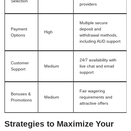
Selection
providers
Multiple secure
Payment
deposit and
High
Options
withdrawal methods,
including AUD support
24/7 availability with
Customer
Medium
live chat and email
Support
support
Fair wagering
Bonuses &
Medium
requirements and
Promotions
attractive offers
Strategies to Maximize Your