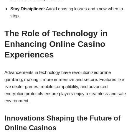
Stay Disciplined:
Avoid chasing losses and know when to
stop.
The Role of Technology in
Enhancing Online Casino
Experiences
Advancements in technology have revolutionized online
gambling, making it more immersive and secure. Features like
live dealer games, mobile compatibility, and advanced
encryption protocols ensure players enjoy a seamless and safe
environment.
Innovations Shaping the Future of
Online Casinos