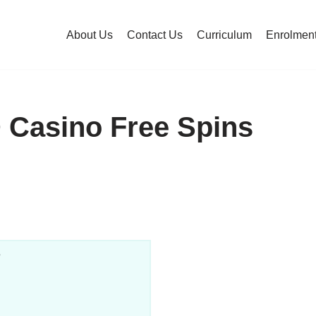
About Us
Contact Us
Curriculum
Enrolmen
 Casino Free Spins
s