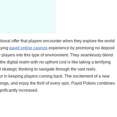
nal offer that players encounter when they explore the world
aying
payid online casinos
experience by promising no deposit
players into this type of environment. They seamlessly blend
he digital realm with no upfront cost is like taking a terrifying
 strategic thinking to navigate through the vast reels.
tor in keeping players coming back. The excitement of a new
hings, and enjoy the thrill of every spin. Payid Pokies combines
gnificantly increased.