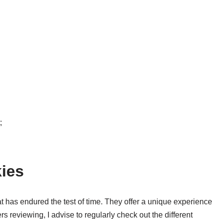
;
ies
t has endured the test of time. They offer a unique experience
rs reviewing, I advise to regularly check out the different