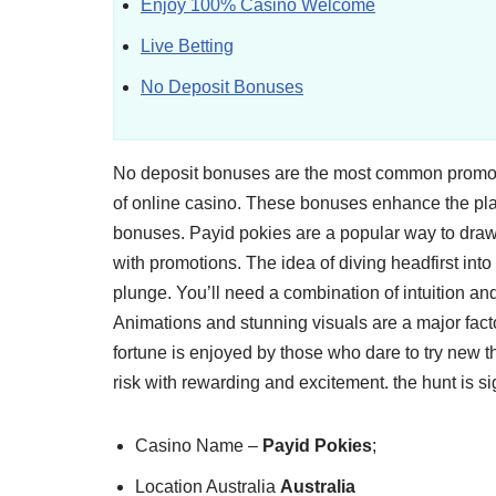
Enjoy 100% Casino Welcome
Live Betting
No Deposit Bonuses
No deposit bonuses are the most common promotio
of online casino. These bonuses enhance the pl
bonuses. Payid pokies are a popular way to draw 
with promotions. The idea of diving headfirst into t
plunge. You’ll need a combination of intuition and
Animations and stunning visuals are a major fac
fortune is enjoyed by those who dare to try new t
risk with rewarding and excitement. the hunt is si
Casino Name –
Payid Pokies
;
Location Australia
Australia