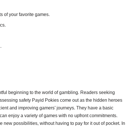
s of your favorite games.
cs.
.
tful beginning to the world of gambling. Readers seeking
assessing safety Payid Pokies come out as the hidden heroes
cient and improving gamers’ journeys. They have a basic
rs can enjoy a variety of games with no upfront commitments.
 new possibilities, without having to pay for it out of pocket. In