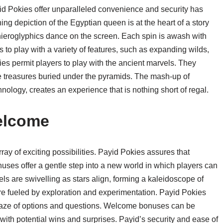
id Pokies offer unparalleled convenience and security has
g depiction of the Egyptian queen is at the heart of a story
hieroglyphics dance on the screen. Each spin is awash with
ers to play with a variety of features, such as expanding wilds,
ies permit players to play with the ancient marvels. They
e treasures buried under the pyramids. The mash-up of
nology, creates an experience that is nothing short of regal.
elcome
y of exciting possibilities. Payid Pokies assures that
uses offer a gentle step into a new world in which players can
els are swivelling as stars align, forming a kaleidoscope of
e fueled by exploration and experimentation. Payid Pokies
maze of options and questions. Welcome bonuses can be
 with potential wins and surprises. Payid’s security and ease of