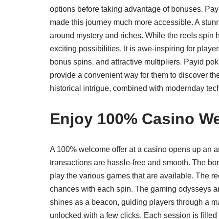
options before taking advantage of bonuses. Pay
made this journey much more accessible. A stunnin
around mystery and riches. While the reels spin 
exciting possibilities. It is awe-inspiring for play
bonus spins, and attractive multipliers. Payid pok
provide a convenient way for them to discover th
historical intrigue, combined with modernday tech
Enjoy 100% Casino W
A 100% welcome offer at a casino opens up an arra
transactions are hassle-free and smooth. The bon
play the various games that are available. The re
chances with each spin. The gaming odysseys ar
shines as a beacon, guiding players through a 
unlocked with a few clicks. Each session is filled