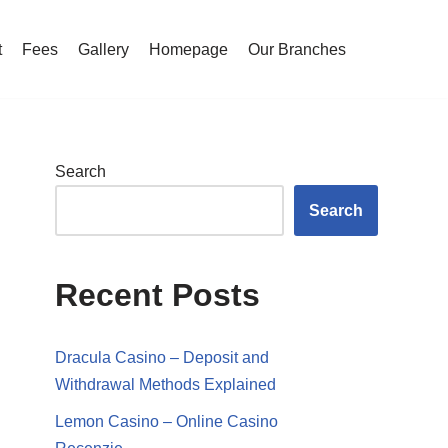
t
Fees
Gallery
Homepage
Our Branches
Search
Search
Recent Posts
Dracula Casino – Deposit and
Withdrawal Methods Explained
Lemon Casino – Online Casino