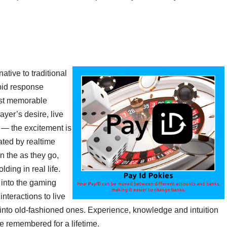
ative to traditional
apid response
 most memorable
ayer’s desire, live
e — the excitement is
ated by realtime
n the as they go,
ding in real life.
 into the gaming
interactions to live
nto old-fashioned ones. Experience, knowledge and intuition
 remembered for a lifetime.