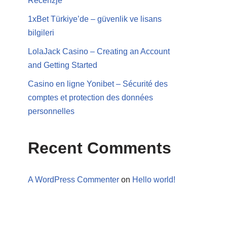
Recenzje
1xBet Türkiye’de – güvenlik ve lisans
bilgileri
LolaJack Casino – Creating an Account
and Getting Started
Casino en ligne Yonibet – Sécurité des
comptes et protection des données
personnelles
Recent Comments
A WordPress Commenter
on
Hello world!