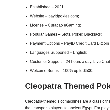
Established – 2021;
Website – payidpokies.com;
License – Curacao eGaming;
Popular Games – Slots, Poker, Blackjack;
Payment Options – PayID Credit Card Bitcoin
Languages Supported – English;
Customer Support – 24 hours a day, Live Chat
Welcome Bonus – 100% up to $500.
Cleopatra Themed Pok
Cleopatra-themed slot machines are a classic tha
that transports players to ancient Egypt. For playe