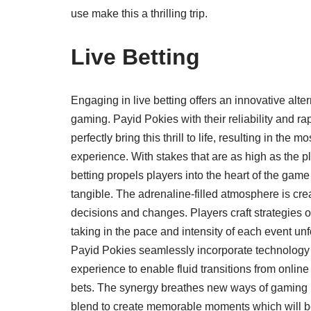
use make this a thrilling trip.
Live Betting
Engaging in live betting offers an innovative altern
gaming. Payid Pokies with their reliability and r
perfectly bring this thrill to life, resulting in the
experience. With stakes that are as high as the pl
betting propels players into the heart of the gam
tangible. The adrenaline-filled atmosphere is cre
decisions and changes. Players craft strategies o
taking in the pace and intensity of each event unfol
Payid Pokies seamlessly incorporate technology
experience to enable fluid transitions from online 
bets. The synergy breathes new ways of gaming i
blend to create memorable moments which will be