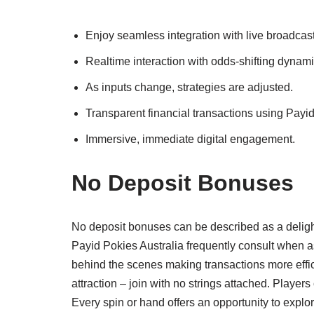
Enjoy seamless integration with live broadcast
Realtime interaction with odds-shifting dynami
As inputs change, strategies are adjusted.
Transparent financial transactions using Payid
Immersive, immediate digital engagement.
No Deposit Bonuses
No deposit bonuses can be described as a deligh
Payid Pokies Australia frequently consult when 
behind the scenes making transactions more effi
attraction – join with no strings attached. Playe
Every spin or hand offers an opportunity to explore