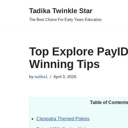
Tadika Twinkle Star
Skip
The Best Choice For Early Years Education
to
content
Top Explore PayID
Winning Tips
by
tadika1
April 3, 2026
Table of Content
Cleopatra Themed Pokies