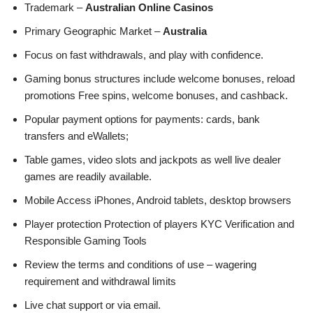
Trademark –
Australian Online Casinos
Primary Geographic Market –
Australia
Focus on fast withdrawals, and play with confidence.
Gaming bonus structures include welcome bonuses, reload
promotions Free spins, welcome bonuses, and cashback.
Popular payment options for payments: cards, bank
transfers and eWallets;
Table games, video slots and jackpots as well live dealer
games are readily available.
Mobile Access iPhones, Android tablets, desktop browsers
Player protection Protection of players KYC Verification and
Responsible Gaming Tools
Review the terms and conditions of use – wagering
requirement and withdrawal limits
Live chat support or via email.