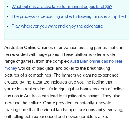
What options are available for minimal deposits of $5?
The process of depositing and withdrawing funds is simplified
Play wherever you want and enjoy the adventure
Australian Online Casinos offer various exciting games that can
be rewarded with huge prizes. These platforms offer a wide
range of games, from the complex
australian online casino real
money
worlds of blackjack and poker to the breathtaking
pictures of slot machines. The immersive gaming experience,
created by the latest technologies give you the feeling that
you’re in a real casino. It’s intriguing that bonus system of online
casinos in Australia can lead to significant winnings. They also
increase their allure. Game providers constantly innovate
making sure that the virtual landscapes are constantly evolving,
enthralling both experienced and novice gamblers alike.