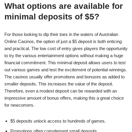
What options are available for
minimal deposits of $5?
For those looking to dip their toes in the waters of Australian
Online Casinos, the option of just a $5 deposit is both enticing
and practical. The low cost of entry gives players the opportunity
to try the various entertainment options without making a huge
financial commitment. This minimal deposit allows users to test
out various games and test the excitement of potential winnings.
The casinos usually offer promotions and bonuses as added to
smaller deposits. This increases the value of the deposit.
Therefore, even a modest deposit can be rewarded with an
impressive amount of bonus offers, making this a great choice
for newcomers.
$5 deposits unlock access to hundreds of games.
Promotions often complement small deposits.