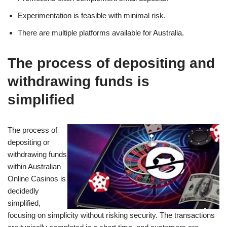
Experimentation is feasible with minimal risk.
There are multiple platforms available for Australia.
The process of depositing and
withdrawing funds is
simplified
The process of
depositing or
withdrawing funds
within Australian
Online Casinos is
decidedly
simplified,
focusing on simplicity without risking security. The transactions