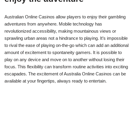
Australian Online Casinos allow players to enjoy their gambling
adventures from anywhere. Mobile technology has
revolutionized accessibility, making mountainous views or
sprawling urban areas not a hindrance to playing. It’s impossible
to rival the ease of playing on-the-go which can add an additional
amount of excitement to spontaneity gamers. It is possible to
play on any device and move on to another without losing their
focus. This flexibility can transform routine activities into exciting
escapades. The excitement of Australia Online Casinos can be
available at your fingertips, always ready to entertain.