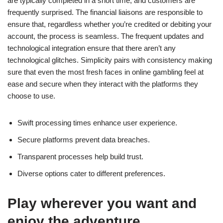
are typically completed in a short time, and customers are
frequently surprised. The financial liaisons are responsible to
ensure that, regardless whether you’re credited or debiting your
account, the process is seamless. The frequent updates and
technological integration ensure that there aren’t any
technological glitches. Simplicity pairs with consistency making
sure that even the most fresh faces in online gambling feel at
ease and secure when they interact with the platforms they
choose to use.
Swift processing times enhance user experience.
Secure platforms prevent data breaches.
Transparent processes help build trust.
Diverse options cater to different preferences.
Play wherever you want and
enjoy the adventure