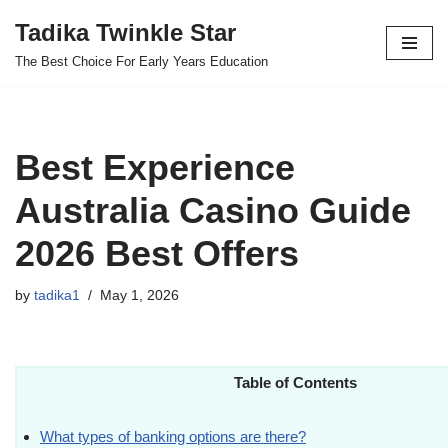
Tadika Twinkle Star
Skip
The Best Choice For Early Years Education
to
content
Best Experience
Australia Casino Guide
2026 Best Offers
by
tadika1
May 1, 2026
Table of Contents
What types of banking options are there?