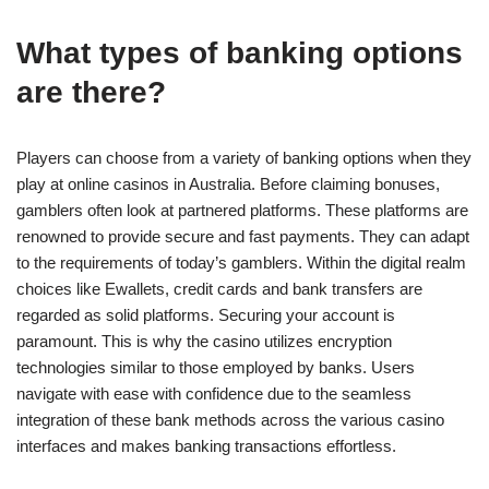
What types of banking options
are there?
Players can choose from a variety of banking options when they
play at online casinos in Australia. Before claiming bonuses,
gamblers often look at partnered platforms. These platforms are
renowned to provide secure and fast payments. They can adapt
to the requirements of today’s gamblers. Within the digital realm
choices like Ewallets, credit cards and bank transfers are
regarded as solid platforms. Securing your account is
paramount. This is why the casino utilizes encryption
technologies similar to those employed by banks. Users
navigate with ease with confidence due to the seamless
integration of these bank methods across the various casino
interfaces and makes banking transactions effortless.