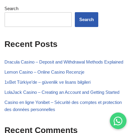
Search
Search
Recent Posts
Dracula Casino – Deposit and Withdrawal Methods Explained
Lemon Casino – Online Casino Recenzje
1xBet Türkiye’de – güvenlik ve lisans bilgileri
LolaJack Casino – Creating an Account and Getting Started
Casino en ligne Yonibet – Sécurité des comptes et protection
des données personnelles
Recent Comments