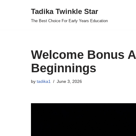
Tadika Twinkle Star
Skip
The Best Choice For Early Years Education
to
content
Welcome Bonus Ad
Beginnings
by
tadika1
June 3, 2026