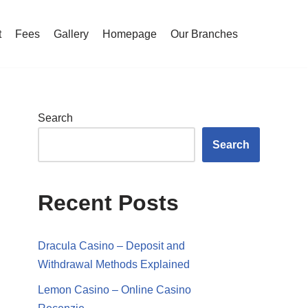
t
Fees
Gallery
Homepage
Our Branches
Search
Search
Recent Posts
Dracula Casino – Deposit and
Withdrawal Methods Explained
Lemon Casino – Online Casino