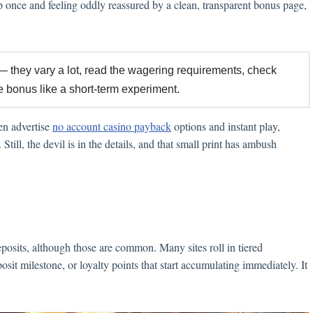
 once and feeling oddly reassured by a clean, transparent bonus page,
they vary a lot, read the wagering requirements, check
e bonus like a short-term experiment.
en advertise
no account casino payback
options and instant play,
till, the devil is in the details, and that small print has ambush
eposits, although those are common. Many sites roll in tiered
posit milestone, or loyalty points that start accumulating immediately. It