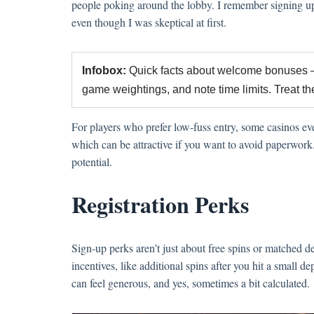
people poking around the lobby. I remember signing up
even though I was skeptical at first.
Infobox:
Quick facts about welcome bonuses — 
game weightings, and note time limits. Treat th
For players who prefer low-fuss entry, some casinos ev
which can be attractive if you want to avoid paperwork. S
potential.
Registration Perks
Sign-up perks aren’t just about free spins or matched d
incentives, like additional spins after you hit a small de
can feel generous, and yes, sometimes a bit calculated.