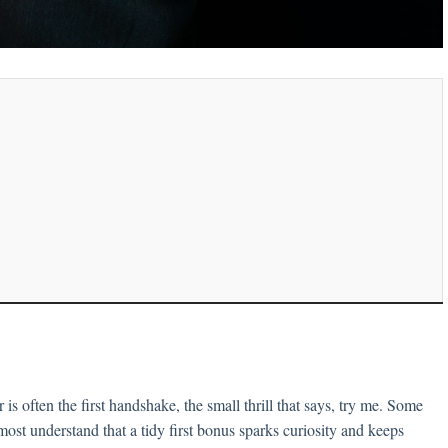
is often the first handshake, the small thrill that says, try me. Some
most understand that a tidy first bonus sparks curiosity and keeps