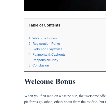
Table of Contents
1. Welcome Bonus
2. Registration Perks
3. Slots And Playstyles
4. Payments & Cashouts
5. Responsible Play
6. Conclusion
Welcome Bonus
When you first land on a casino site, that welcome offer 
platforms go subtle, others shout from the rooftop, but 