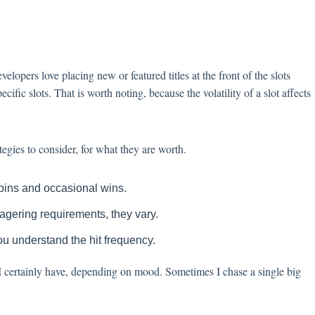
opers love placing new or featured titles at the front of the slots
cific slots. That is worth noting, because the volatility of a slot affects
tegies to consider, for what they are worth.
spins and occasional wins.
gering requirements, they vary.
ou understand the hit frequency.
. I certainly have, depending on mood. Sometimes I chase a single big