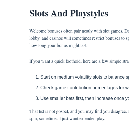
Slots And Playstyles
Welcome bonuses often pair neatly with slot games. Devel
lobby, and casinos will sometimes restrict bonuses to spe
how long your bonus might last.
If you want a quick foothold, here are a few simple stra
Start on medium volatility slots to balance 
Check game contribution percentages for wa
Use smaller bets first, then increase once y
That list is not gospel, and you may find you disagree
spin, sometimes I just want extended play.