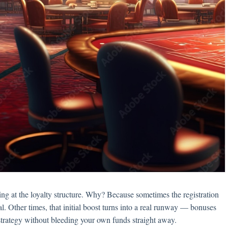
cing at the loyalty structure. Why? Because sometimes the registration
l. Other times, that initial boost turns into a real runway — bonuses
 strategy without bleeding your own funds straight away.