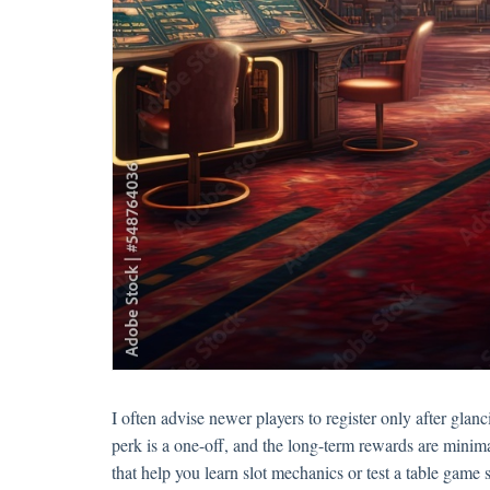
I often advise newer players to register only after glan
perk is a one-off, and the long-term rewards are minima
that help you learn slot mechanics or test a table game