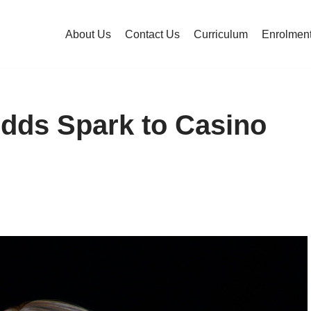
About Us
Contact Us
Curriculum
Enrolmen
ds Spark to Casino