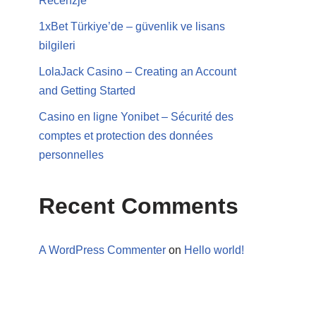
Recenzje
1xBet Türkiye’de – güvenlik ve lisans
bilgileri
LolaJack Casino – Creating an Account
and Getting Started
Casino en ligne Yonibet – Sécurité des
comptes et protection des données
personnelles
Recent Comments
A WordPress Commenter
on
Hello world!