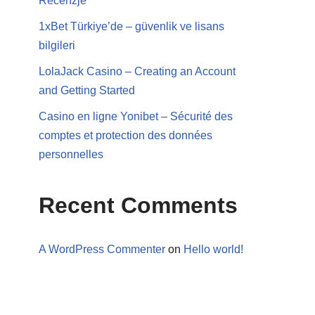
Recenzje
1xBet Türkiye’de – güvenlik ve lisans
bilgileri
LolaJack Casino – Creating an Account
and Getting Started
Casino en ligne Yonibet – Sécurité des
comptes et protection des données
personnelles
Recent Comments
A WordPress Commenter
on
Hello world!