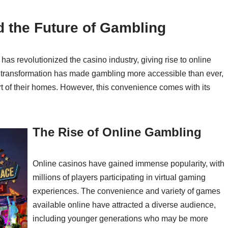
d the Future of Gambling
as revolutionized the casino industry, giving rise to online
l transformation has made gambling more accessible than ever,
rt of their homes. However, this convenience comes with its
The Rise of Online Gambling
Online casinos have gained immense popularity, with
millions of players participating in virtual gaming
experiences. The convenience and variety of games
available online have attracted a diverse audience,
including younger generations who may be more