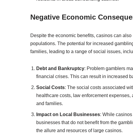
Negative Economic Conseque
Despite the economic benefits, casinos can also l
populations. The potential for increased gambling a
families, leading to a range of social issues, incl
Debt and Bankruptcy
: Problem gamblers may
financial crises. This can result in increased b
Social Costs
: The social costs associated wi
healthcare costs, law enforcement expenses, an
and families.
Impact on Local Businesses
: While casinos
businesses that do not benefit from the gambl
the allure and resources of large casinos.