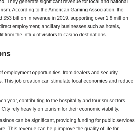
d. They generate significant revenue for local and national
urism. According to the American Gaming Association, the
$53 billion in revenue in 2019, supporting over 1.8 million
o direct employment; ancillary businesses such as hotels,
 from the influx of visitors to casino destinations.
ons
of employment opportunities, from dealers and security
. This job creation can stimulate local economies and reduce
each year, contributing to the hospitality and tourism sectors.
City rely heavily on tourism for their economic viability.
sinos can be significant, providing funding for public services
re. This revenue can help improve the quality of life for