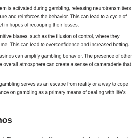
tem is activated during gambling, releasing neurotransmitters
ure and reinforces the behavior. This can lead to a cycle of
t in hopes of recouping their losses.
nitive biases, such as the illusion of control, where they
ame. This can lead to overconfidence and increased betting.
casinos can amplify gambling behavior. The presence of other
e overall atmosphere can create a sense of camaraderie that
 gambling serves as an escape from reality or a way to cope
iance on gambling as a primary means of dealing with life’s
nos