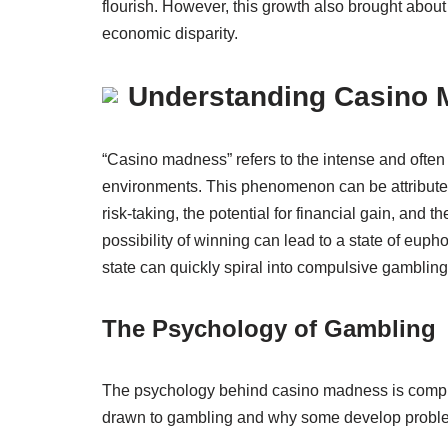
flourish. However, this growth also brought about
economic disparity.
Understanding Casino
“Casino madness” refers to the intense and often 
environments. This phenomenon can be attributed to
risk-taking, the potential for financial gain, and
possibility of winning can lead to a state of eupho
state can quickly spiral into compulsive gamblin
The Psychology of Gambling
The psychology behind casino madness is complex
drawn to gambling and why some develop problem