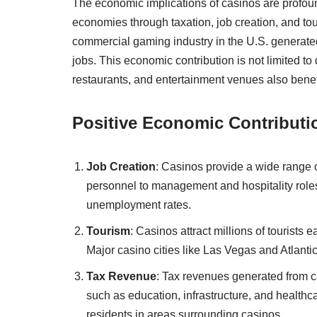
The economic implications of casinos are profoun
economies through taxation, job creation, and to
commercial gaming industry in the U.S. generated 
jobs. This economic contribution is not limited t
restaurants, and entertainment venues also benefit
Positive Economic Contributi
Job Creation
: Casinos provide a wide range 
personnel to management and hospitality roles
unemployment rates.
Tourism
: Casinos attract millions of tourists 
Major casino cities like Las Vegas and Atlantic 
Tax Revenue
: Tax revenues generated from ca
such as education, infrastructure, and healthca
residents in areas surrounding casinos.