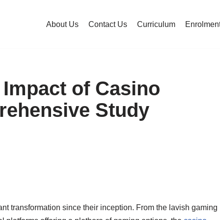
About Us
Contact Us
Curriculum
Enrolmen
 Impact of Casino
rehensive Study
nt transformation since their inception. From the lavish gaming