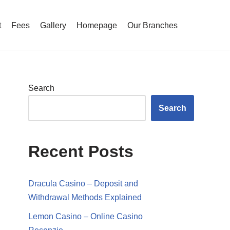
t
Fees
Gallery
Homepage
Our Branches
Search
Search
Recent Posts
Dracula Casino – Deposit and
Withdrawal Methods Explained
Lemon Casino – Online Casino