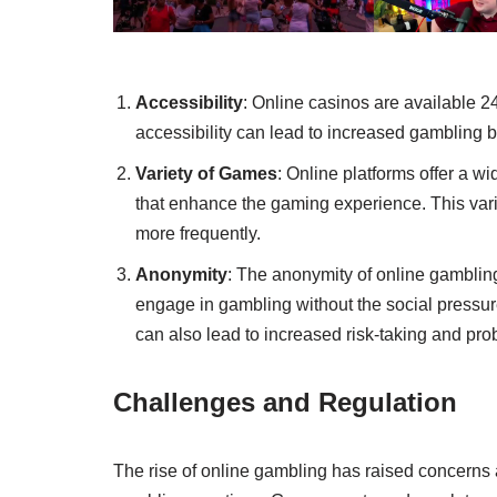
Accessibility
: Online casinos are available 
accessibility can lead to increased gambling b
Variety of Games
: Online platforms offer a w
that enhance the gaming experience. This va
more frequently.
Anonymity
: The anonymity of online gambling
engage in gambling without the social pressur
can also lead to increased risk-taking and pro
Challenges and Regulation
The rise of online gambling has raised concerns 