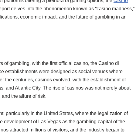
tal platforms offering a plethora of gaming options, the
casino
report delves into the phenomenon known as “casino madness,”
plications, economic impact, and the future of gambling in an
 of gambling, with the first official casino, the Casino di
 these establishments were designed as social venues where
r the centuries, casinos evolved, with the establishment of
, and Atlantic City. The rise of casinos was not merely about
and the allure of risk.
t, particularly in the United States, where the legalization of
e development of Las Vegas as the gambling capital of the
os attracted millions of visitors, and the industry began to