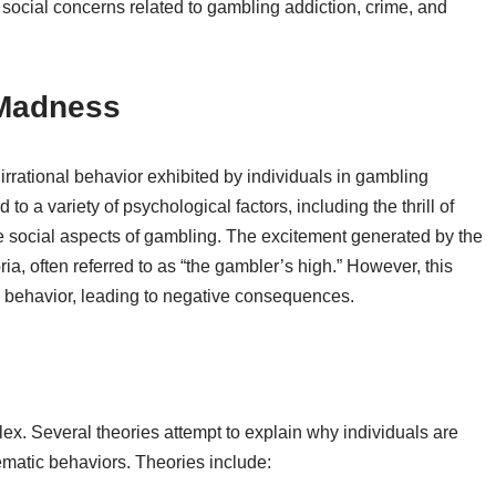
 social concerns related to gambling addiction, crime, and
 Madness
irrational behavior exhibited by individuals in gambling
 a variety of psychological factors, including the thrill of
 the social aspects of gambling. The excitement generated by the
ria, often referred to as “the gambler’s high.” However, this
g behavior, leading to negative consequences.
. Several theories attempt to explain why individuals are
atic behaviors. Theories include: