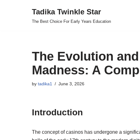
Tadika Twinkle Star
Skip
The Best Choice For Early Years Education
to
content
The Evolution and
Madness: A Comp
by
tadika1
June 3, 2026
Introduction
The concept of casinos has undergone a significa