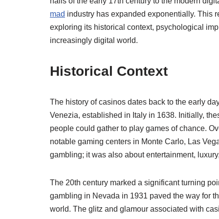
halls of the early 17th century to the modern digi
mad
industry has expanded exponentially. This 
exploring its historical context, psychological im
increasingly digital world.
Historical Context
The history of casinos dates back to the early days
Venezia, established in Italy in 1638. Initially,
people could gather to play games of chance. Ove
notable gaming centers in Monte Carlo, Las Vegas
gambling; it was also about entertainment, luxury, 
The 20th century marked a significant turning poin
gambling in Nevada in 1931 paved the way for th
world. The glitz and glamour associated with casin