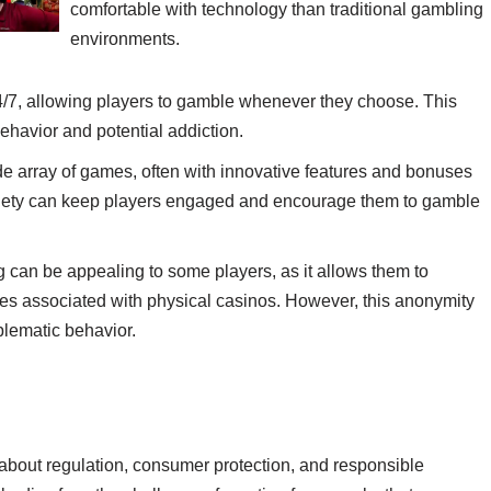
comfortable with technology than traditional gambling
environments.
24/7, allowing players to gamble whenever they choose. This
ehavior and potential addiction.
ide array of games, often with innovative features and bonuses
riety can keep players engaged and encourage them to gamble
 can be appealing to some players, as it allows them to
es associated with physical casinos. However, this anonymity
blematic behavior.
about regulation, consumer protection, and responsible