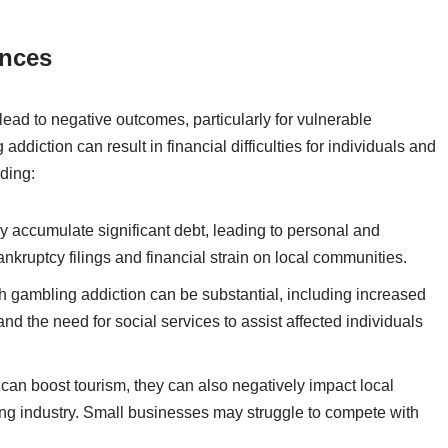
nces
ead to negative outcomes, particularly for vulnerable
ddiction can result in financial difficulties for individuals and
uding:
 accumulate significant debt, leading to personal and
ankruptcy filings and financial strain on local communities.
th gambling addiction can be substantial, including increased
d the need for social services to assist affected individuals
 can boost tourism, they can also negatively impact local
ing industry. Small businesses may struggle to compete with