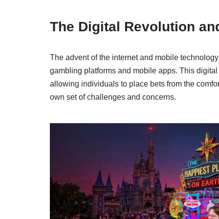
The Digital Revolution an
The advent of the internet and mobile technology h
gambling platforms and mobile apps. This digita
allowing individuals to place bets from the comfo
own set of challenges and concerns.