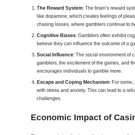
The Reward System
: The brain’s reward sys
like dopamine, which creates feelings of pleas
chasing losses, where gamblers continue to be
Cognitive Biases
: Gamblers often exhibit cog
believe they can influence the outcome of a g
Social Influence
: The social environment of 
gamblers, the excitement of the games, and th
encourages individuals to gamble more.
Escape and Coping Mechanism
: For some,
with stress and anxiety. This can lead to a rel
challenges.
Economic Impact of Casi