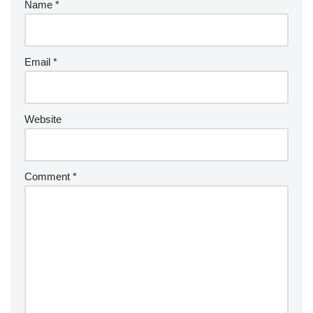
Name
*
Email
*
Website
Comment
*