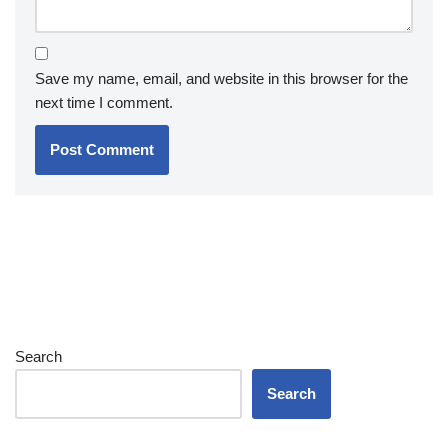
Save my name, email, and website in this browser for the
next time I comment.
Search
Search