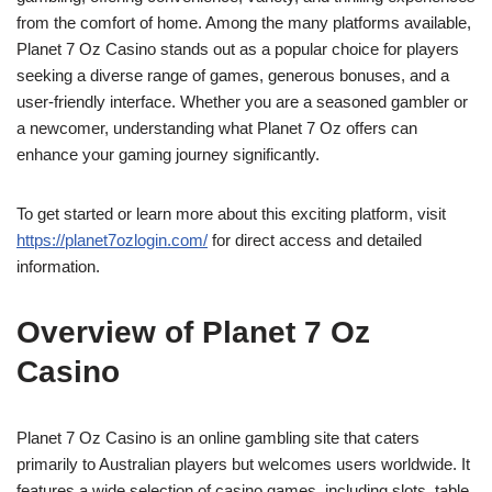
from the comfort of home. Among the many platforms available,
Planet 7 Oz Casino stands out as a popular choice for players
seeking a diverse range of games, generous bonuses, and a
user-friendly interface. Whether you are a seasoned gambler or
a newcomer, understanding what Planet 7 Oz offers can
enhance your gaming journey significantly.
To get started or learn more about this exciting platform, visit
https://planet7ozlogin.com/
for direct access and detailed
information.
Overview of Planet 7 Oz
Casino
Planet 7 Oz Casino is an online gambling site that caters
primarily to Australian players but welcomes users worldwide. It
features a wide selection of casino games, including slots, table