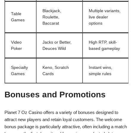
Blackjack,
Multiple variants,
Table
Roulette,
live dealer
Games
Baccarat
options
Video
Jacks or Better,
High RTP, skill-
Poker
Deuces Wild
based gameplay
Specialty
Keno, Scratch
Instant wins,
Games
Cards
simple rules
Bonuses and Promotions
Planet 7 Oz Casino offers a variety of bonuses designed to
attract new players and retain loyal customers. The welcome
bonus package is particularly attractive, often including a match