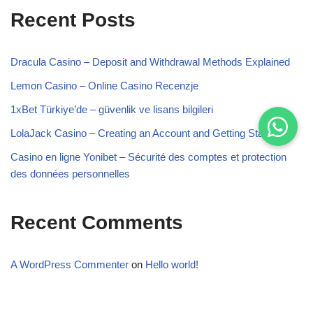
Recent Posts
Dracula Casino – Deposit and Withdrawal Methods Explained
Lemon Casino – Online Casino Recenzje
1xBet Türkiye’de – güvenlik ve lisans bilgileri
LolaJack Casino – Creating an Account and Getting Started
Casino en ligne Yonibet – Sécurité des comptes et protection
des données personnelles
Recent Comments
A WordPress Commenter
on
Hello world!