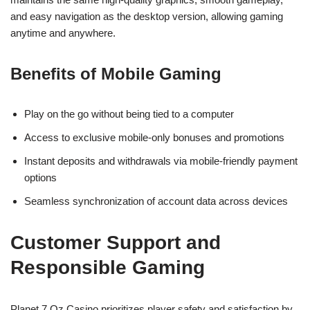
and easy navigation as the desktop version, allowing gaming
anytime and anywhere.
Benefits of Mobile Gaming
Play on the go without being tied to a computer
Access to exclusive mobile-only bonuses and promotions
Instant deposits and withdrawals via mobile-friendly payment
options
Seamless synchronization of account data across devices
Customer Support and
Responsible Gaming
Planet 7 Oz Casino prioritizes player safety and satisfaction by