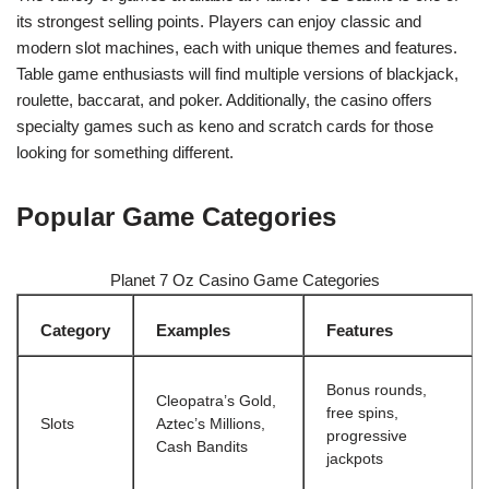
its strongest selling points. Players can enjoy classic and
modern slot machines, each with unique themes and features.
Table game enthusiasts will find multiple versions of blackjack,
roulette, baccarat, and poker. Additionally, the casino offers
specialty games such as keno and scratch cards for those
looking for something different.
Popular Game Categories
Planet 7 Oz Casino Game Categories
Category
Examples
Features
Bonus rounds,
Cleopatra’s Gold,
free spins,
Slots
Aztec’s Millions,
progressive
Cash Bandits
jackpots