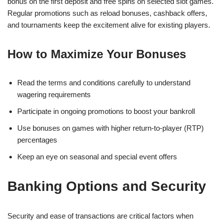
bonus on the first deposit and free spins on selected slot games.
Regular promotions such as reload bonuses, cashback offers,
and tournaments keep the excitement alive for existing players.
How to Maximize Your Bonuses
Read the terms and conditions carefully to understand
wagering requirements
Participate in ongoing promotions to boost your bankroll
Use bonuses on games with higher return-to-player (RTP)
percentages
Keep an eye on seasonal and special event offers
Banking Options and Security
Security and ease of transactions are critical factors when