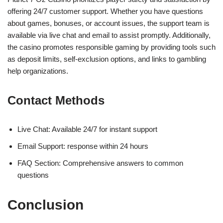
offering 24/7 customer support. Whether you have questions
about games, bonuses, or account issues, the support team is
available via live chat and email to assist promptly. Additionally,
the casino promotes responsible gaming by providing tools such
as deposit limits, self-exclusion options, and links to gambling
help organizations.
Contact Methods
Live Chat: Available 24/7 for instant support
Email Support: response within 24 hours
FAQ Section: Comprehensive answers to common
questions
Conclusion