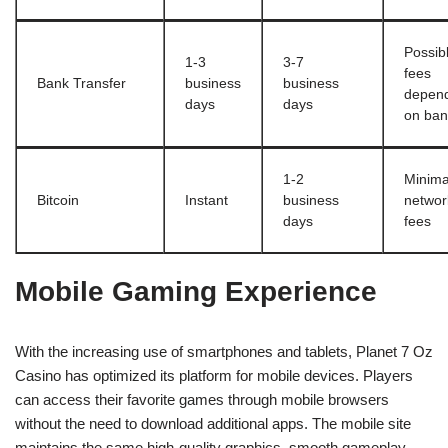
Possib
1-3
3-7
fees
Bank Transfer
business
business
depen
days
days
on ban
1-2
Minima
Bitcoin
Instant
business
networ
days
fees
Mobile Gaming Experience
With the increasing use of smartphones and tablets, Planet 7 Oz
Casino has optimized its platform for mobile devices. Players
can access their favorite games through mobile browsers
without the need to download additional apps. The mobile site
maintains the same high-quality graphics, smooth gameplay,