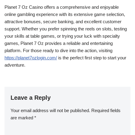
Planet 7 Oz Casino offers a comprehensive and enjoyable
online gambling experience with its extensive game selection,
attractive bonuses, secure banking, and excellent customer
support. Whether you prefer spinning the reels on slots, testing
your skills at table games, or trying your luck with specialty
games, Planet 7 Oz provides a reliable and entertaining
platform. For those ready to dive into the action, visiting
https://planet7ozlogin.com/
is the perfect first step to start your
adventure.
Leave a Reply
Your email address will not be published.
Required fields
are marked
*