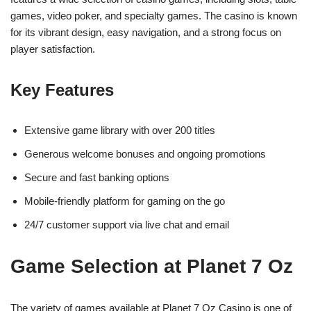
games, video poker, and specialty games. The casino is known
for its vibrant design, easy navigation, and a strong focus on
player satisfaction.
Key Features
Extensive game library with over 200 titles
Generous welcome bonuses and ongoing promotions
Secure and fast banking options
Mobile-friendly platform for gaming on the go
24/7 customer support via live chat and email
Game Selection at Planet 7 Oz
The variety of games available at Planet 7 Oz Casino is one of