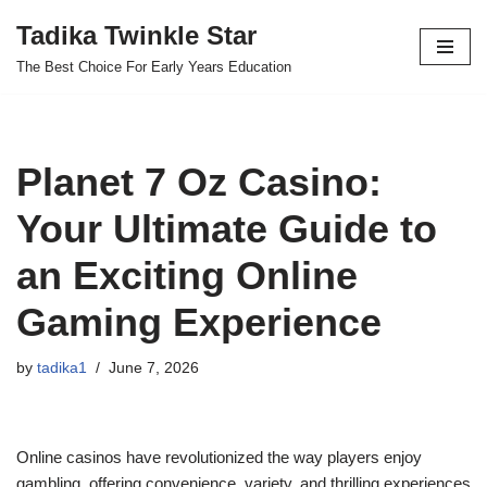
Tadika Twinkle Star
Skip
The Best Choice For Early Years Education
to
content
Planet 7 Oz Casino:
Your Ultimate Guide to
an Exciting Online
Gaming Experience
by
tadika1
June 7, 2026
Online casinos have revolutionized the way players enjoy
gambling, offering convenience, variety, and thrilling experiences