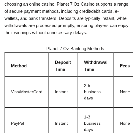
choosing an online casino. Planet 7 Oz Casino supports a range
of secure payment methods, including credit/debit cards, e-
wallets, and bank transfers. Deposits are typically instant, while
withdrawals are processed promptly, ensuring players can enjoy
their winnings without unnecessary delays.
Planet 7 Oz Banking Methods
Deposit
Withdrawal
Method
Fees
Time
Time
2-5
Visa/MasterCard
Instant
business
None
days
1-3
PayPal
Instant
business
None
days